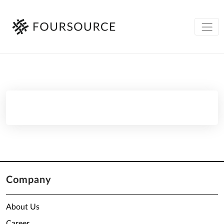
Company
About Us
Career