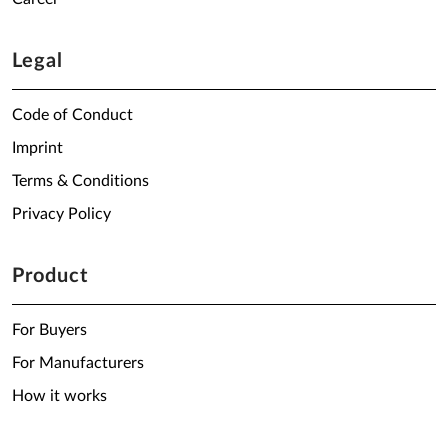
Legal
Code of Conduct
Imprint
Terms & Conditions
Privacy Policy
Product
For Buyers
For Manufacturers
How it works