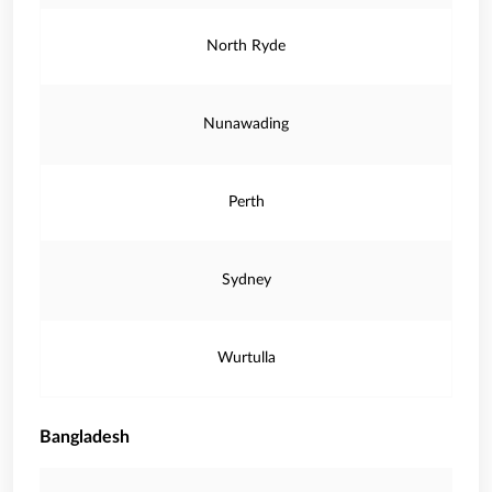
North Ryde
Nunawading
Perth
Sydney
Wurtulla
Bangladesh