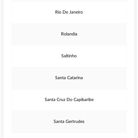
Rio De Janeiro
Rolandia
Saltinho
Santa Catarina
Santa Cruz Do Capibaribe
Santa Gertrudes