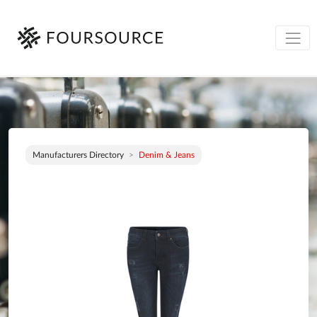
Manufacturers Directory
Denim & Jeans