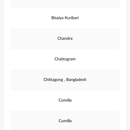
Bisaiya Kuribari
Chandra
Chattogram
Chittagong , Bangladesh
Comilla
Cumilla