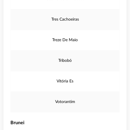
Tres Cachoeiras
Treze De Maio
Tribobó
Vitória Es
Votorantim
Brunei