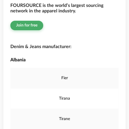
FOURSOURCE is the world’s largest sourcing
network in the apparel industry.
Join for free
Denim & Jeans manufacturer:
Albania
Fier
Tirana
Tirane