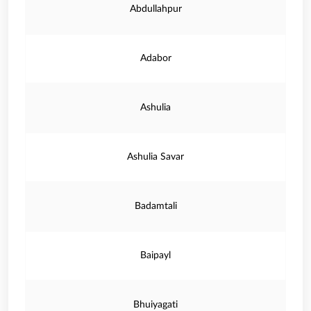
Abdullahpur
Adabor
Ashulia
Ashulia Savar
Badamtali
Baipayl
Bhuiyagati