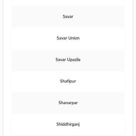
Savar
Savar Union
Savar Upazila
Shafipur
Shanarpar
Shiddhirganj