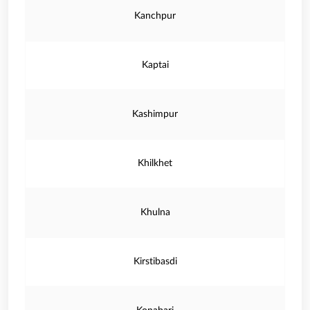
Kanchpur
Kaptai
Kashimpur
Khilkhet
Khulna
Kirstibasdi