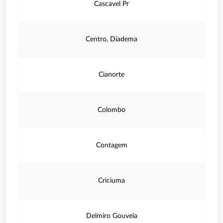
Cascavel Pr
Centro, Diadema
Cianorte
Colombo
Contagem
Criciuma
Delmiro Gouveia