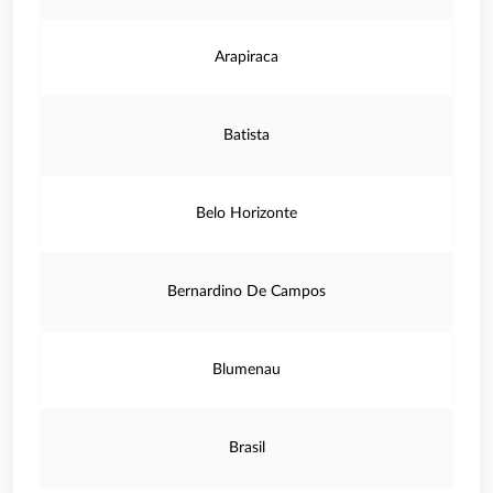
Arapiraca
Batista
Belo Horizonte
Bernardino De Campos
Blumenau
Brasil