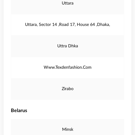
Uttara
Uttara, Sector 14 ,Road 17, House 64 ,Dhaka,
Uttra Dhka
Www.Texdenfashion.Com
Zirabo
Belarus
Minsk