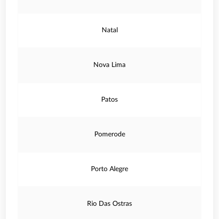
Natal
Nova Lima
Patos
Pomerode
Porto Alegre
Rio Das Ostras