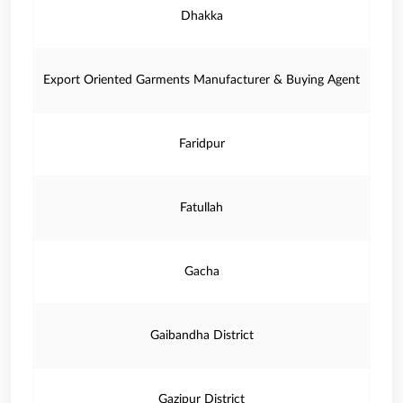
Dhakka
Export Oriented Garments Manufacturer & Buying Agent
Faridpur
Fatullah
Gacha
Gaibandha District
Gazipur District