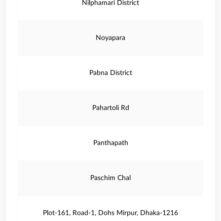
Nilphamari District
Noyapara
Pabna District
Pahartoli Rd
Panthapath
Paschim Chal
Plot-161, Road-1, Dohs Mirpur, Dhaka-1216