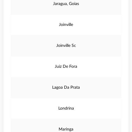
Jaragua, Goias
Joinville
Joinville Sc
Juiz De Fora
Lagoa Da Prata
Londrina
Maringa