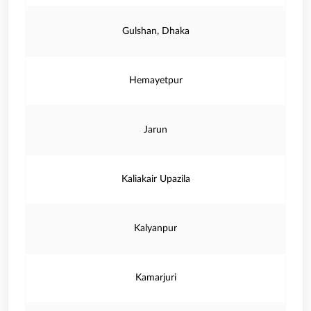
Gulshan, Dhaka
Hemayetpur
Jarun
Kaliakair Upazila
Kalyanpur
Kamarjuri