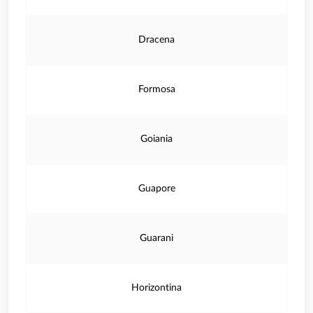
Dracena
Formosa
Goiania
Guapore
Guarani
Horizontina