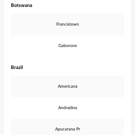
Botswana
Francistown
Gaborone
Brazil
Americana
Andradina
Apucarana Pr