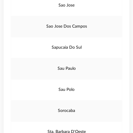
Sao Jose
Sao Jose Dos Campos
Sapucaia Do Sul
Sau Paulo
Sau Polo
Sorocaba
Sta. Barbara D'Oeste