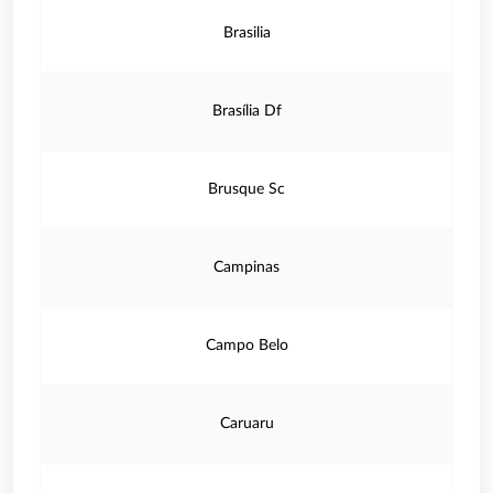
Brasilia
Brasília Df
Brusque Sc
Campinas
Campo Belo
Caruaru