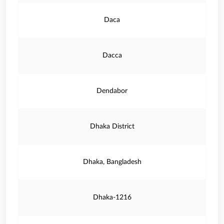
Daca
Dacca
Dendabor
Dhaka District
Dhaka, Bangladesh
Dhaka-1216