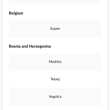
Belgium
Eupen
Bosnia and Herzegovina
Modriča
Tešanj
Vogošća