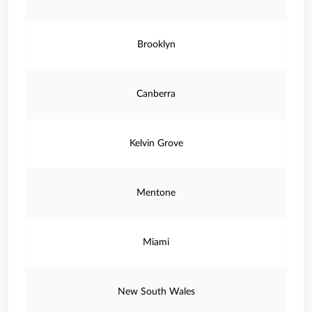
Brooklyn
Canberra
Kelvin Grove
Mentone
Miami
New South Wales