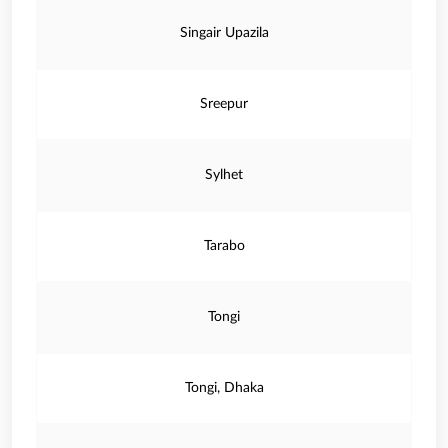
Singair Upazila
Sreepur
Sylhet
Tarabo
Tongi
Tongi, Dhaka