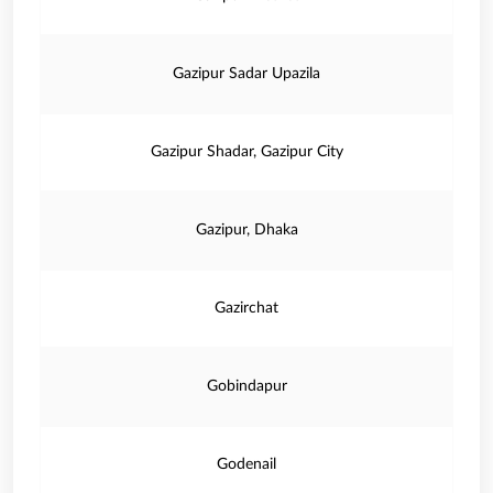
Gazipur Sadar Upazila
Gazipur Shadar, Gazipur City
Gazipur, Dhaka
Gazirchat
Gobindapur
Godenail