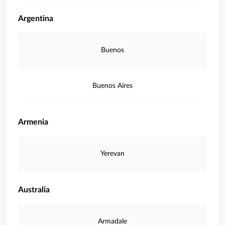
Argentina
Buenos
Buenos Aires
Armenia
Yerevan
Australia
Armadale