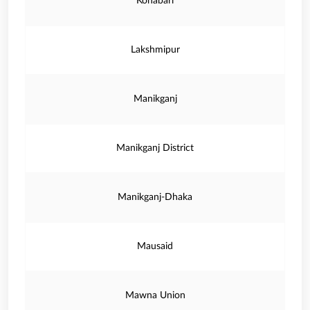
Konabari
Lakshmipur
Manikganj
Manikganj District
Manikganj-Dhaka
Mausaid
Mawna Union