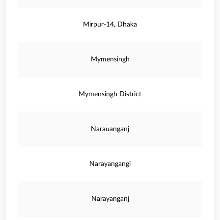
Mirpur-14, Dhaka
Mymensingh
Mymensingh District
Narauanganj
Narayangangi
Narayanganj