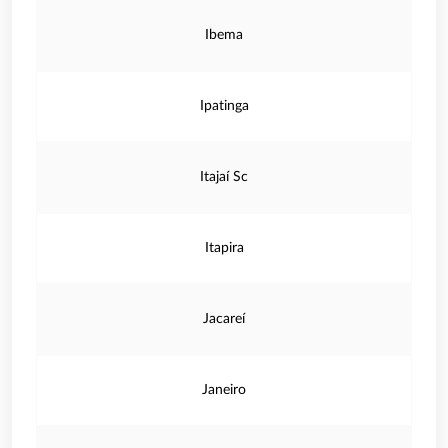
Ibema
Ipatinga
Itajaí Sc
Itapira
Jacareí
Janeiro