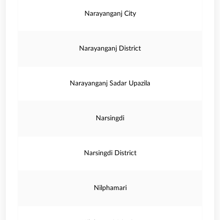
Narayanganj City
Narayanganj District
Narayanganj Sadar Upazila
Narsingdi
Narsingdi District
Nilphamari