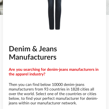
Denim & Jeans
Manufacturers
Are you searching for denim-jeans manufacturers in
the apparel industry?
Then you can find below 10000 denim-jeans
manufacturers from 93 countries in 1828 cities all
over the world. Select one of the countries or cities
below, to find your perfect manufacturer for denim-
jeans within our manufacturer network.