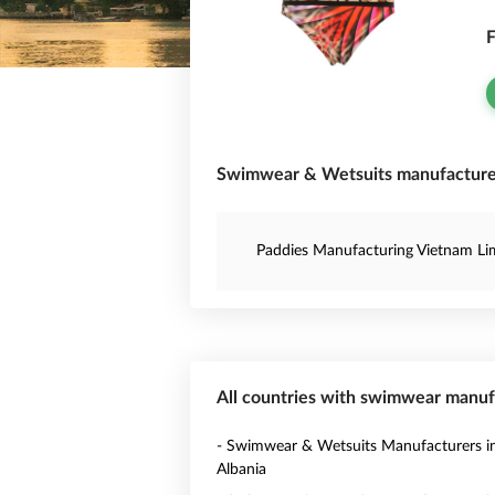
F
Swimwear & Wetsuits manufacturer
Paddies Manufacturing Vietnam Li
All countries with swimwear manuf
- Swimwear & Wetsuits Manufacturers i
Albania