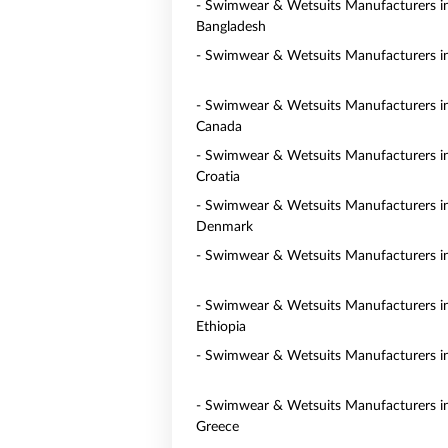
- Swimwear & Wetsuits Manufacturers i
Bangladesh
- Swimwear & Wetsuits Manufacturers in
- Swimwear & Wetsuits Manufacturers i
Canada
- Swimwear & Wetsuits Manufacturers i
Croatia
- Swimwear & Wetsuits Manufacturers i
Denmark
- Swimwear & Wetsuits Manufacturers i
- Swimwear & Wetsuits Manufacturers i
Ethiopia
- Swimwear & Wetsuits Manufacturers i
- Swimwear & Wetsuits Manufacturers i
Greece