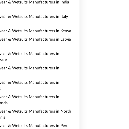
ear & Wetsuits Manufacturers in India
ear & Wetsuits Manufacturers in Italy
ear & Wetsuits Manufacturers in Kenya
ear & Wetsuits Manufacturers in Latvia
ear & Wetsuits Manufacturers in
scar
ear & Wetsuits Manufacturers in
ear & Wetsuits Manufacturers in
ar
ear & Wetsuits Manufacturers in
ands
ear & Wetsuits Manufacturers in North
nia
ear & Wetsuits Manufacturers in Peru