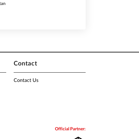
tan
Contact
Contact Us
Official Partner: