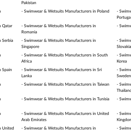
Pakistan
n
- Swimwear & Wetsuits Manufacturers in Poland
- Swimw
Portuga
n Qatar
- Swimwear & Wetsuits Manufacturers in
- Swimw
Romania
 Serbia
- Swimwear & Wetsuits Manufacturers in
- Swimw
Singapore
Slovaki
n
- Swimwear & Wetsuits Manufacturers in South
- Swimw
Africa
Korea
n Spain
- Swimwear & Wetsuits Manufacturers in Sri
- Swimw
Lanka
Sweden
n
- Swimwear & Wetsuits Manufacturers in Taiwan
- Swimw
Thailan
n
- Swimwear & Wetsuits Manufacturers in Tunisia
- Swimw
n
- Swimwear & Wetsuits Manufacturers in United
- Swimw
Arab Emirates
Kingdo
n United
- Swimwear & Wetsuits Manufacturers in
- Swimw