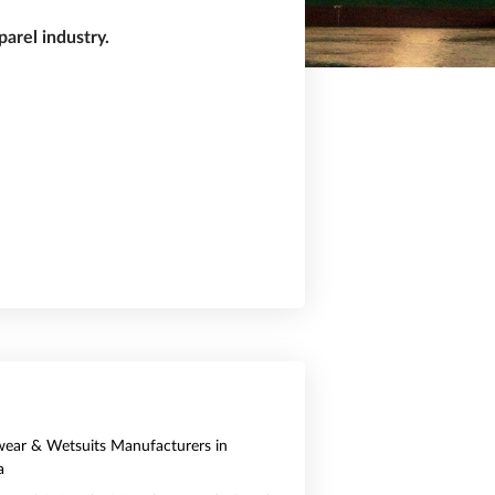
arel industry.
ear & Wetsuits Manufacturers in
a