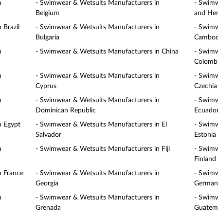
n
- Swimwear & Wetsuits Manufacturers in
- Swimw
Belgium
and Her
 Brazil
- Swimwear & Wetsuits Manufacturers in
- Swimw
Bulgaria
Cambod
n
- Swimwear & Wetsuits Manufacturers in China
- Swimw
Colomb
n
- Swimwear & Wetsuits Manufacturers in
- Swimw
Cyprus
Czechia
n
- Swimwear & Wetsuits Manufacturers in
- Swimw
Dominican Republic
Ecuado
n Egypt
- Swimwear & Wetsuits Manufacturers in El
- Swimw
Salvador
Estonia
n
- Swimwear & Wetsuits Manufacturers in Fiji
- Swimw
Finland
n France
- Swimwear & Wetsuits Manufacturers in
- Swimw
Georgia
German
n
- Swimwear & Wetsuits Manufacturers in
- Swimw
Grenada
Guatem