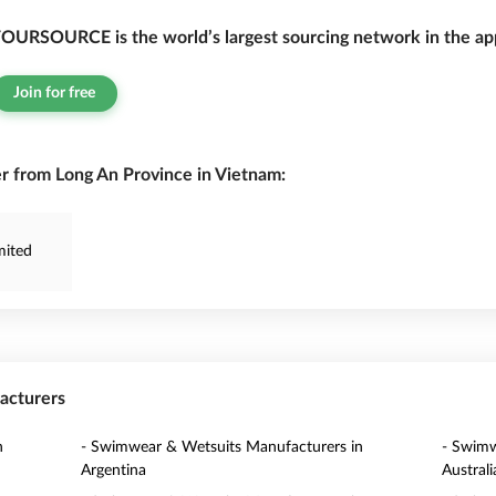
OURSOURCE is the world’s largest sourcing network in the app
Join for free
 from Long An Province in Vietnam:
mited
acturers
n
- Swimwear & Wetsuits Manufacturers in
- Swimw
Argentina
Australi