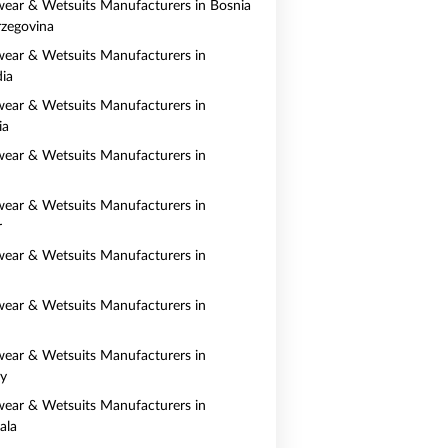
ear & Wetsuits Manufacturers in Bosnia
zegovina
ear & Wetsuits Manufacturers in
ia
ear & Wetsuits Manufacturers in
ia
ear & Wetsuits Manufacturers in
ear & Wetsuits Manufacturers in
r
ear & Wetsuits Manufacturers in
ear & Wetsuits Manufacturers in
ear & Wetsuits Manufacturers in
y
ear & Wetsuits Manufacturers in
ala