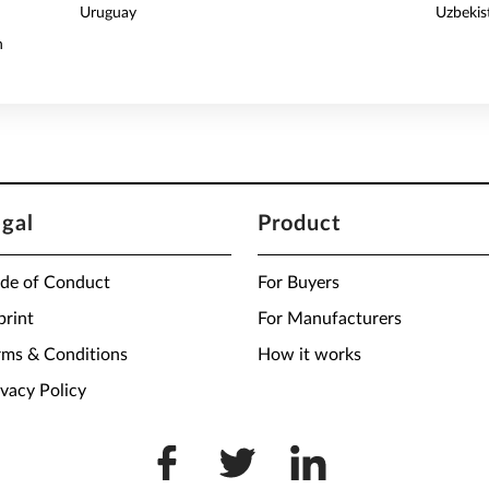
Uruguay
Uzbekis
n
egal
Product
de of Conduct
For Buyers
print
For Manufacturers
rms & Conditions
How it works
ivacy Policy