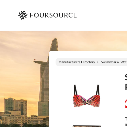
Manufacturers Directory
Swimwear & Wets
A
i
T
m