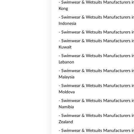
- Swimwear & Wetsuits Manufacturers 
Kong
- Swimwear & Wetsuits Manufacturers i
Indonesia
- Swimwear & Wetsuits Manufacturers i
- Swimwear & Wetsuits Manufacturers i
Kuwait
- Swimwear & Wetsuits Manufacturers i
Lebanon
- Swimwear & Wetsuits Manufacturers i
Malaysia
- Swimwear & Wetsuits Manufacturers i
Moldova
- Swimwear & Wetsuits Manufacturers i
Namibia
- Swimwear & Wetsuits Manufacturers 
Zealand
- Swimwear & Wetsuits Manufacturers i