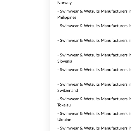
Norway
- Swimwear & Wetsuits Manufacturers i
Philippines
- Swimwear & Wetsuits Manufacturers i
- Swimwear & Wetsuits Manufacturers in
- Swimwear & Wetsuits Manufacturers i
Slovenia
- Swimwear & Wetsuits Manufacturers i
- Swimwear & Wetsuits Manufacturers i
Switzerland
- Swimwear & Wetsuits Manufacturers i
Tokelau
- Swimwear & Wetsuits Manufacturers i
Ukraine
- Swimwear & Wetsuits Manufacturers i