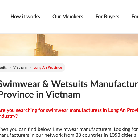
How it works
Our Members
For Buyers
Fo
uits
Vietnam
Long An Province
Swimwear & Wetsuits Manufactur
Province in Vietnam
re you searching for swimwear manufacturers in Long An Provi
ndustry?
hen you can find below 1 swimwear manufacturers. Looking fo
anufacturers in our network from 88 countries in 1053 cities al