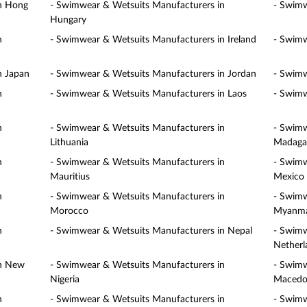
in Hong
- Swimwear & Wetsuits Manufacturers in
- Swimw
Hungary
n
- Swimwear & Wetsuits Manufacturers in Ireland
- Swimw
n Japan
- Swimwear & Wetsuits Manufacturers in Jordan
- Swimw
n
- Swimwear & Wetsuits Manufacturers in Laos
- Swimw
n
- Swimwear & Wetsuits Manufacturers in
- Swimw
Lithuania
Madaga
n
- Swimwear & Wetsuits Manufacturers in
- Swimw
Mauritius
Mexico
n
- Swimwear & Wetsuits Manufacturers in
- Swimw
Morocco
Myanm
n
- Swimwear & Wetsuits Manufacturers in Nepal
- Swimw
Netherl
in New
- Swimwear & Wetsuits Manufacturers in
- Swimw
Nigeria
Macedo
n
- Swimwear & Wetsuits Manufacturers in
- Swimw