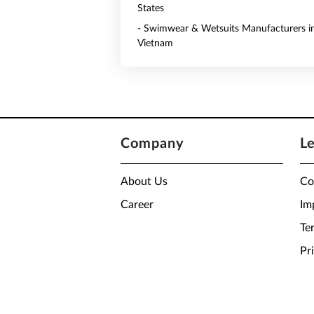
States
- Swimwear & Wetsuits Manufacturers i
Vietnam
Company
L
About Us
Co
Career
Im
Te
Pr