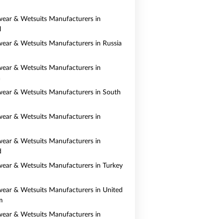
ear & Wetsuits Manufacturers in
l
ear & Wetsuits Manufacturers in Russia
ear & Wetsuits Manufacturers in
a
ear & Wetsuits Manufacturers in South
ear & Wetsuits Manufacturers in
ear & Wetsuits Manufacturers in
d
ear & Wetsuits Manufacturers in Turkey
ear & Wetsuits Manufacturers in United
m
ear & Wetsuits Manufacturers in