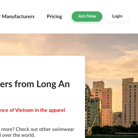
r Manufacturers
Pricing
Join Now
Login
ers from Long An
nce of Vietnam in the apparel
r more? Check out other swimwear
l over the world.