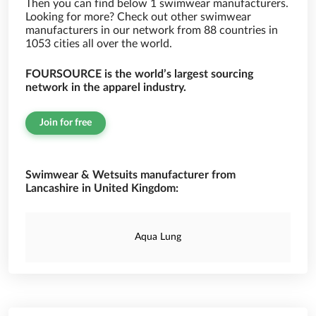
Then you can find below 1 swimwear manufacturers.
Looking for more? Check out other swimwear
manufacturers in our network from 88 countries in
1053 cities all over the world.
FOURSOURCE is the world’s largest sourcing
network in the apparel industry.
Join for free
Swimwear & Wetsuits manufacturer from
Lancashire in United Kingdom:
Aqua Lung