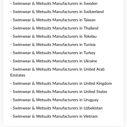
- Swimwear & Wetsuits Manufacturers in Sweden
- Swimwear & Wetsuits Manufacturers in Switzerland
- Swimwear & Wetsuits Manufacturers in Taiwan
- Swimwear & Wetsuits Manufacturers in Thailand
- Swimwear & Wetsuits Manufacturers in Tokelau
- Swimwear & Wetsuits Manufacturers in Tunisia
- Swimwear & Wetsuits Manufacturers in Turkey
- Swimwear & Wetsuits Manufacturers in Ukraine
- Swimwear & Wetsuits Manufacturers in United Arab
Emirates
- Swimwear & Wetsuits Manufacturers in United Kingdom
- Swimwear & Wetsuits Manufacturers in United States
- Swimwear & Wetsuits Manufacturers in Uruguay
- Swimwear & Wetsuits Manufacturers in Uzbekistan
- Swimwear & Wetsuits Manufacturers in Vietnam