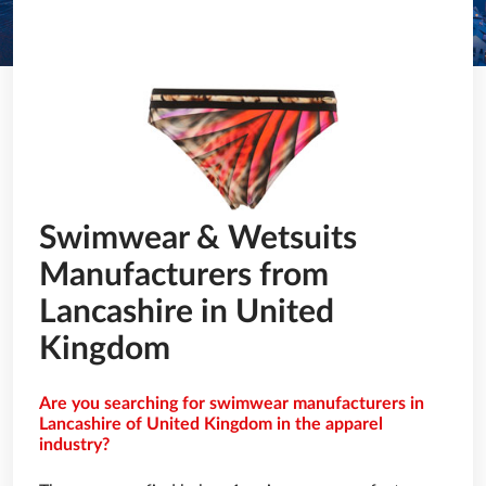
Swimwear & Wetsuits
Manufacturers from
Lancashire in United
Kingdom
Are you searching for swimwear manufacturers in
Lancashire of United Kingdom in the apparel
industry?