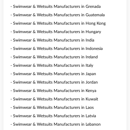
- Swimwear & Wetsuits Manufacturers in Grenada
- Swimwear & Wetsuits Manufacturers in Guatemala
- Swimwear & Wetsuits Manufacturers in Hong Kong
- Swimwear & Wetsuits Manufacturers in Hungary
- Swimwear & Wetsuits Manufacturers in India
- Swimwear & Wetsuits Manufacturers in Indonesia
- Swimwear & Wetsuits Manufacturers in Ireland
- Swimwear & Wetsuits Manufacturers in Italy
- Swimwear & Wetsuits Manufacturers in Japan
- Swimwear & Wetsuits Manufacturers in Jordan
- Swimwear & Wetsuits Manufacturers in Kenya
- Swimwear & Wetsuits Manufacturers in Kuwait
- Swimwear & Wetsuits Manufacturers in Laos
- Swimwear & Wetsuits Manufacturers in Latvia
- Swimwear & Wetsuits Manufacturers in Lebanon