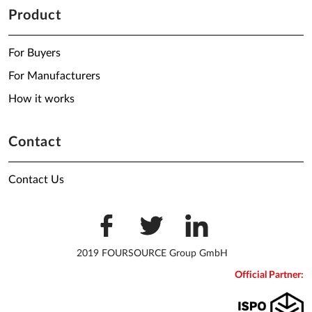
Product
For Buyers
For Manufacturers
How it works
Contact
Contact Us
2019 FOURSOURCE Group GmbH
Official Partner: