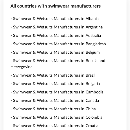
All countries with swimwear manufacturers
- Swimwear & Wetsuits Manufacturers in Albania
- Swimwear & Wetsuits Manufacturers in Argentina
- Swimwear & Wetsuits Manufacturers in Australia
- Swimwear & Wetsuits Manufacturers in Bangladesh
- Swimwear & Wetsuits Manufacturers in Belgium
- Swimwear & Wetsuits Manufacturers in Bosnia and
Herzegovina
- Swimwear & Wetsuits Manufacturers in Brazil
- Swimwear & Wetsuits Manufacturers in Bulgaria
- Swimwear & Wetsuits Manufacturers in Cambodia
- Swimwear & Wetsuits Manufacturers in Canada
- Swimwear & Wetsuits Manufacturers in China
- Swimwear & Wetsuits Manufacturers in Colombia
- Swimwear & Wetsuits Manufacturers in Croatia