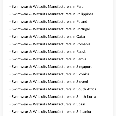
- Swimwear & Wetsuits Manufacturers in Peru
- Swimwear & Wetsuits Manufacturers in Philippines
- Swimwear & Wetsuits Manufacturers in Poland
- Swimwear & Wetsuits Manufacturers in Portugal
- Swimwear & Wetsuits Manufacturers in Qatar
- Swimwear & Wetsuits Manufacturers in Romania
- Swimwear & Wetsuits Manufacturers in Russia
- Swimwear & Wetsuits Manufacturers in Serbia
- Swimwear & Wetsuits Manufacturers in Singapore
- Swimwear & Wetsuits Manufacturers in Slovakia
- Swimwear & Wetsuits Manufacturers in Slovenia
- Swimwear & Wetsuits Manufacturers in South Africa
- Swimwear & Wetsuits Manufacturers in South Korea
- Swimwear & Wetsuits Manufacturers in Spain
- Swimwear & Wetsuits Manufacturers in Sri Lanka