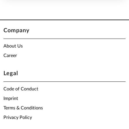
Company
About Us
Career
Legal
Code of Conduct
Imprint
Terms & Conditions
Privacy Policy