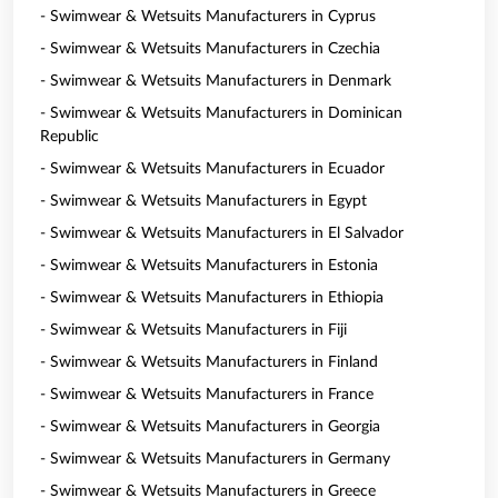
- Swimwear & Wetsuits Manufacturers in Cyprus
- Swimwear & Wetsuits Manufacturers in Czechia
- Swimwear & Wetsuits Manufacturers in Denmark
- Swimwear & Wetsuits Manufacturers in Dominican
Republic
- Swimwear & Wetsuits Manufacturers in Ecuador
- Swimwear & Wetsuits Manufacturers in Egypt
- Swimwear & Wetsuits Manufacturers in El Salvador
- Swimwear & Wetsuits Manufacturers in Estonia
- Swimwear & Wetsuits Manufacturers in Ethiopia
- Swimwear & Wetsuits Manufacturers in Fiji
- Swimwear & Wetsuits Manufacturers in Finland
- Swimwear & Wetsuits Manufacturers in France
- Swimwear & Wetsuits Manufacturers in Georgia
- Swimwear & Wetsuits Manufacturers in Germany
- Swimwear & Wetsuits Manufacturers in Greece