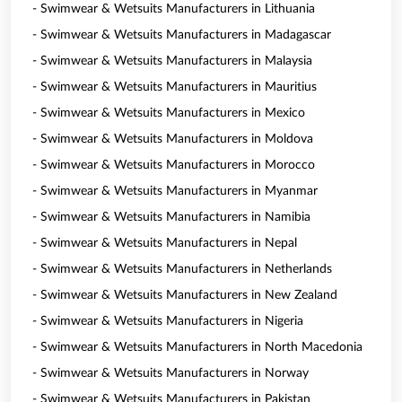
- Swimwear & Wetsuits Manufacturers in Lithuania
- Swimwear & Wetsuits Manufacturers in Madagascar
- Swimwear & Wetsuits Manufacturers in Malaysia
- Swimwear & Wetsuits Manufacturers in Mauritius
- Swimwear & Wetsuits Manufacturers in Mexico
- Swimwear & Wetsuits Manufacturers in Moldova
- Swimwear & Wetsuits Manufacturers in Morocco
- Swimwear & Wetsuits Manufacturers in Myanmar
- Swimwear & Wetsuits Manufacturers in Namibia
- Swimwear & Wetsuits Manufacturers in Nepal
- Swimwear & Wetsuits Manufacturers in Netherlands
- Swimwear & Wetsuits Manufacturers in New Zealand
- Swimwear & Wetsuits Manufacturers in Nigeria
- Swimwear & Wetsuits Manufacturers in North Macedonia
- Swimwear & Wetsuits Manufacturers in Norway
- Swimwear & Wetsuits Manufacturers in Pakistan