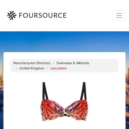
Manufacturers Directory
Swimwear & Wetsuits
United Kingdom
Lancashire