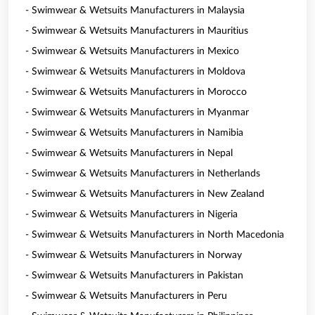
- Swimwear & Wetsuits Manufacturers in Malaysia
- Swimwear & Wetsuits Manufacturers in Mauritius
- Swimwear & Wetsuits Manufacturers in Mexico
- Swimwear & Wetsuits Manufacturers in Moldova
- Swimwear & Wetsuits Manufacturers in Morocco
- Swimwear & Wetsuits Manufacturers in Myanmar
- Swimwear & Wetsuits Manufacturers in Namibia
- Swimwear & Wetsuits Manufacturers in Nepal
- Swimwear & Wetsuits Manufacturers in Netherlands
- Swimwear & Wetsuits Manufacturers in New Zealand
- Swimwear & Wetsuits Manufacturers in Nigeria
- Swimwear & Wetsuits Manufacturers in North Macedonia
- Swimwear & Wetsuits Manufacturers in Norway
- Swimwear & Wetsuits Manufacturers in Pakistan
- Swimwear & Wetsuits Manufacturers in Peru