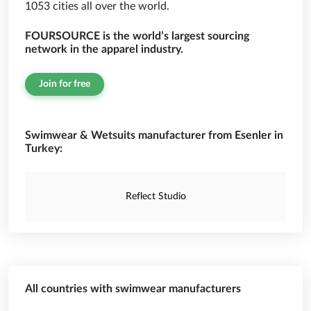
1053 cities all over the world.
FOURSOURCE is the world’s largest sourcing
network in the apparel industry.
Join for free
Swimwear & Wetsuits manufacturer from Esenler in
Turkey:
Reflect Studio
All countries with swimwear manufacturers