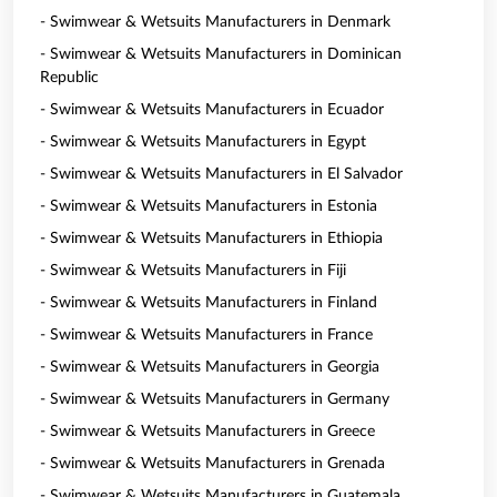
- Swimwear & Wetsuits Manufacturers in Denmark
- Swimwear & Wetsuits Manufacturers in Dominican
Republic
- Swimwear & Wetsuits Manufacturers in Ecuador
- Swimwear & Wetsuits Manufacturers in Egypt
- Swimwear & Wetsuits Manufacturers in El Salvador
- Swimwear & Wetsuits Manufacturers in Estonia
- Swimwear & Wetsuits Manufacturers in Ethiopia
- Swimwear & Wetsuits Manufacturers in Fiji
- Swimwear & Wetsuits Manufacturers in Finland
- Swimwear & Wetsuits Manufacturers in France
- Swimwear & Wetsuits Manufacturers in Georgia
- Swimwear & Wetsuits Manufacturers in Germany
- Swimwear & Wetsuits Manufacturers in Greece
- Swimwear & Wetsuits Manufacturers in Grenada
- Swimwear & Wetsuits Manufacturers in Guatemala