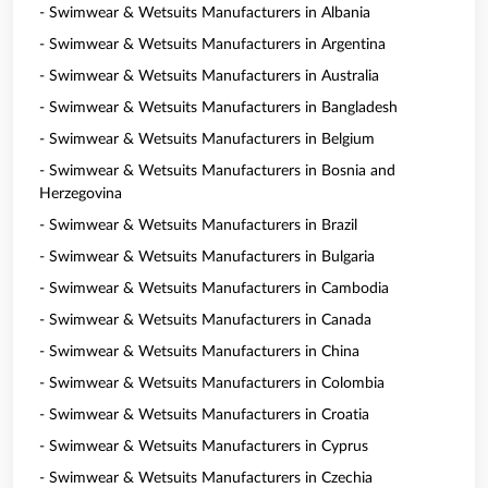
- Swimwear & Wetsuits Manufacturers in Albania
- Swimwear & Wetsuits Manufacturers in Argentina
- Swimwear & Wetsuits Manufacturers in Australia
- Swimwear & Wetsuits Manufacturers in Bangladesh
- Swimwear & Wetsuits Manufacturers in Belgium
- Swimwear & Wetsuits Manufacturers in Bosnia and
Herzegovina
- Swimwear & Wetsuits Manufacturers in Brazil
- Swimwear & Wetsuits Manufacturers in Bulgaria
- Swimwear & Wetsuits Manufacturers in Cambodia
- Swimwear & Wetsuits Manufacturers in Canada
- Swimwear & Wetsuits Manufacturers in China
- Swimwear & Wetsuits Manufacturers in Colombia
- Swimwear & Wetsuits Manufacturers in Croatia
- Swimwear & Wetsuits Manufacturers in Cyprus
- Swimwear & Wetsuits Manufacturers in Czechia