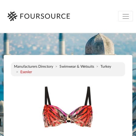
Manufacturers Directory
Swimwear & Wetsuits
Turkey
Esenler