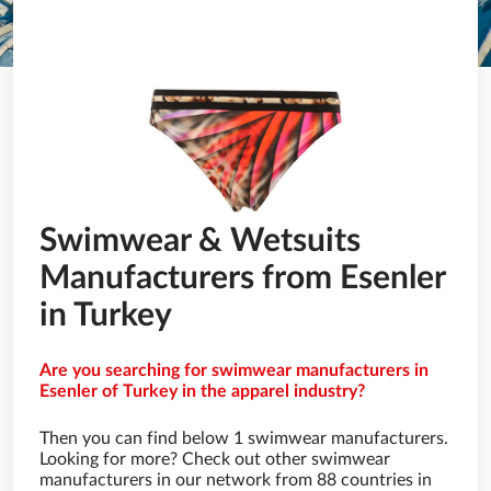
Swimwear & Wetsuits
Manufacturers from Esenler
in Turkey
Are you searching for swimwear manufacturers in
Esenler of Turkey in the apparel industry?
Then you can find below 1 swimwear manufacturers.
Looking for more? Check out other swimwear
manufacturers in our network from 88 countries in