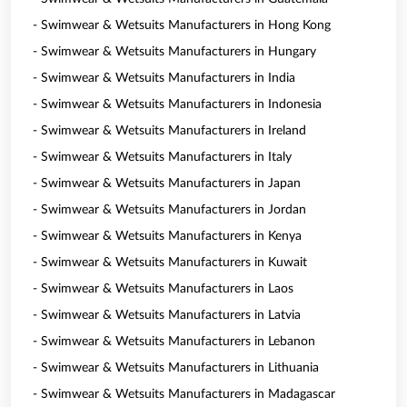
- Swimwear & Wetsuits Manufacturers in Hong Kong
- Swimwear & Wetsuits Manufacturers in Hungary
- Swimwear & Wetsuits Manufacturers in India
- Swimwear & Wetsuits Manufacturers in Indonesia
- Swimwear & Wetsuits Manufacturers in Ireland
- Swimwear & Wetsuits Manufacturers in Italy
- Swimwear & Wetsuits Manufacturers in Japan
- Swimwear & Wetsuits Manufacturers in Jordan
- Swimwear & Wetsuits Manufacturers in Kenya
- Swimwear & Wetsuits Manufacturers in Kuwait
- Swimwear & Wetsuits Manufacturers in Laos
- Swimwear & Wetsuits Manufacturers in Latvia
- Swimwear & Wetsuits Manufacturers in Lebanon
- Swimwear & Wetsuits Manufacturers in Lithuania
- Swimwear & Wetsuits Manufacturers in Madagascar