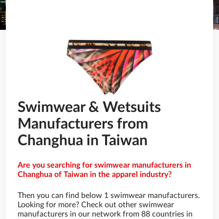
Swimwear & Wetsuits
Manufacturers from
Changhua in Taiwan
Are you searching for swimwear manufacturers in
Changhua of Taiwan in the apparel industry?
Then you can find below 1 swimwear manufacturers.
Looking for more? Check out other swimwear
manufacturers in our network from 88 countries in