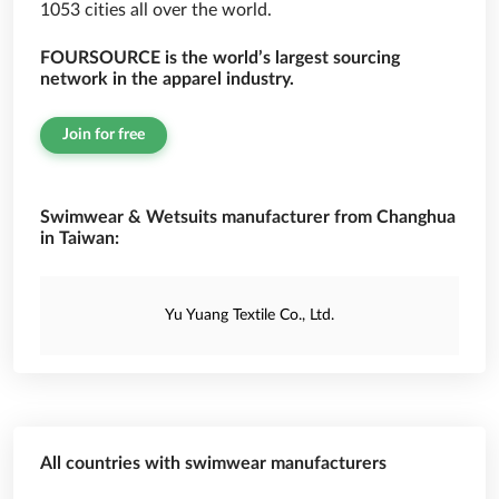
1053 cities all over the world.
FOURSOURCE is the world’s largest sourcing
network in the apparel industry.
Join for free
Swimwear & Wetsuits manufacturer from Changhua
in Taiwan:
Yu Yuang Textile Co., Ltd.
All countries with swimwear manufacturers