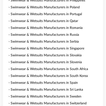
- Swimwear & Wetsuits Manufacturers in Philippines
- Swimwear & Wetsuits Manufacturers in Poland
- Swimwear & Wetsuits Manufacturers in Portugal
- Swimwear & Wetsuits Manufacturers in Qatar
- Swimwear & Wetsuits Manufacturers in Romania
- Swimwear & Wetsuits Manufacturers in Russia
- Swimwear & Wetsuits Manufacturers in Serbia
- Swimwear & Wetsuits Manufacturers in Singapore
- Swimwear & Wetsuits Manufacturers in Slovakia
- Swimwear & Wetsuits Manufacturers in Slovenia
- Swimwear & Wetsuits Manufacturers in South Africa
- Swimwear & Wetsuits Manufacturers in South Korea
- Swimwear & Wetsuits Manufacturers in Spain
- Swimwear & Wetsuits Manufacturers in Sri Lanka
- Swimwear & Wetsuits Manufacturers in Sweden
- Swimwear & Wetsuits Manufacturers in Switzerland