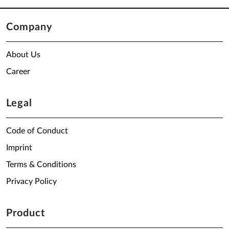
Company
About Us
Career
Legal
Code of Conduct
Imprint
Terms & Conditions
Privacy Policy
Product