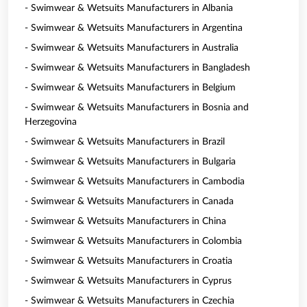
- Swimwear & Wetsuits Manufacturers in Albania
- Swimwear & Wetsuits Manufacturers in Argentina
- Swimwear & Wetsuits Manufacturers in Australia
- Swimwear & Wetsuits Manufacturers in Bangladesh
- Swimwear & Wetsuits Manufacturers in Belgium
- Swimwear & Wetsuits Manufacturers in Bosnia and
Herzegovina
- Swimwear & Wetsuits Manufacturers in Brazil
- Swimwear & Wetsuits Manufacturers in Bulgaria
- Swimwear & Wetsuits Manufacturers in Cambodia
- Swimwear & Wetsuits Manufacturers in Canada
- Swimwear & Wetsuits Manufacturers in China
- Swimwear & Wetsuits Manufacturers in Colombia
- Swimwear & Wetsuits Manufacturers in Croatia
- Swimwear & Wetsuits Manufacturers in Cyprus
- Swimwear & Wetsuits Manufacturers in Czechia