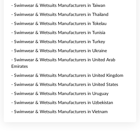
- Swimwear & Wetsuits Manufacturers in Taiwan
- Swimwear & Wetsuits Manufacturers in Thailand
- Swimwear & Wetsuits Manufacturers in Tokelau
- Swimwear & Wetsuits Manufacturers in Tunisia
- Swimwear & Wetsuits Manufacturers in Turkey
- Swimwear & Wetsuits Manufacturers in Ukraine
- Swimwear & Wetsuits Manufacturers in United Arab
Emirates
- Swimwear & Wetsuits Manufacturers in United Kingdom
- Swimwear & Wetsuits Manufacturers in United States
- Swimwear & Wetsuits Manufacturers in Uruguay
- Swimwear & Wetsuits Manufacturers in Uzbekistan
- Swimwear & Wetsuits Manufacturers in Vietnam