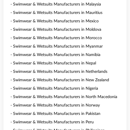
- Swimwear & Wetsuits Manufacturers in Malaysia
- Swimwear & Wetsuits Manufacturers in Mauritius
- Swimwear & Wetsuits Manufacturers in Mexico
- Swimwear & Wetsuits Manufacturers in Moldova
- Swimwear & Wetsuits Manufacturers in Morocco
- Swimwear & Wetsuits Manufacturers in Myanmar
- Swimwear & Wetsuits Manufacturers in Namibia
- Swimwear & Wetsuits Manufacturers in Nepal
- Swimwear & Wetsuits Manufacturers in Netherlands
- Swimwear & Wetsuits Manufacturers in New Zealand
- Swimwear & Wetsuits Manufacturers in Nigeria
- Swimwear & Wetsuits Manufacturers in North Macedonia
- Swimwear & Wetsuits Manufacturers in Norway
- Swimwear & Wetsuits Manufacturers in Pakistan
- Swimwear & Wetsuits Manufacturers in Peru