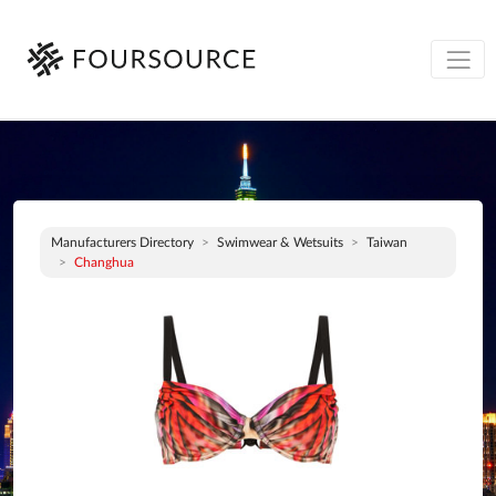
Manufacturers Directory
Swimwear & Wetsuits
Taiwan
Changhua