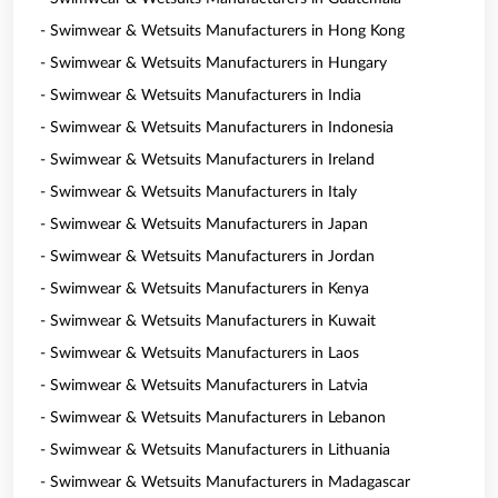
- Swimwear & Wetsuits Manufacturers in Hong Kong
- Swimwear & Wetsuits Manufacturers in Hungary
- Swimwear & Wetsuits Manufacturers in India
- Swimwear & Wetsuits Manufacturers in Indonesia
- Swimwear & Wetsuits Manufacturers in Ireland
- Swimwear & Wetsuits Manufacturers in Italy
- Swimwear & Wetsuits Manufacturers in Japan
- Swimwear & Wetsuits Manufacturers in Jordan
- Swimwear & Wetsuits Manufacturers in Kenya
- Swimwear & Wetsuits Manufacturers in Kuwait
- Swimwear & Wetsuits Manufacturers in Laos
- Swimwear & Wetsuits Manufacturers in Latvia
- Swimwear & Wetsuits Manufacturers in Lebanon
- Swimwear & Wetsuits Manufacturers in Lithuania
- Swimwear & Wetsuits Manufacturers in Madagascar