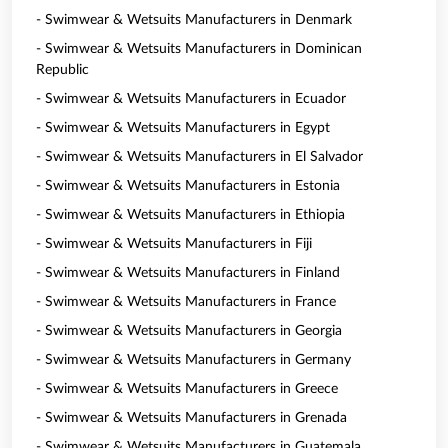
- Swimwear & Wetsuits Manufacturers in Denmark
- Swimwear & Wetsuits Manufacturers in Dominican
Republic
- Swimwear & Wetsuits Manufacturers in Ecuador
- Swimwear & Wetsuits Manufacturers in Egypt
- Swimwear & Wetsuits Manufacturers in El Salvador
- Swimwear & Wetsuits Manufacturers in Estonia
- Swimwear & Wetsuits Manufacturers in Ethiopia
- Swimwear & Wetsuits Manufacturers in Fiji
- Swimwear & Wetsuits Manufacturers in Finland
- Swimwear & Wetsuits Manufacturers in France
- Swimwear & Wetsuits Manufacturers in Georgia
- Swimwear & Wetsuits Manufacturers in Germany
- Swimwear & Wetsuits Manufacturers in Greece
- Swimwear & Wetsuits Manufacturers in Grenada
- Swimwear & Wetsuits Manufacturers in Guatemala