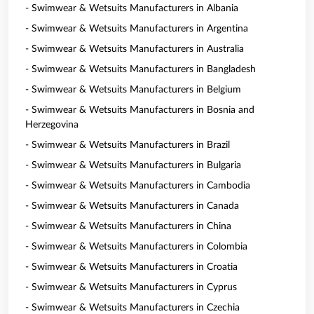
- Swimwear & Wetsuits Manufacturers in Albania
- Swimwear & Wetsuits Manufacturers in Argentina
- Swimwear & Wetsuits Manufacturers in Australia
- Swimwear & Wetsuits Manufacturers in Bangladesh
- Swimwear & Wetsuits Manufacturers in Belgium
- Swimwear & Wetsuits Manufacturers in Bosnia and
Herzegovina
- Swimwear & Wetsuits Manufacturers in Brazil
- Swimwear & Wetsuits Manufacturers in Bulgaria
- Swimwear & Wetsuits Manufacturers in Cambodia
- Swimwear & Wetsuits Manufacturers in Canada
- Swimwear & Wetsuits Manufacturers in China
- Swimwear & Wetsuits Manufacturers in Colombia
- Swimwear & Wetsuits Manufacturers in Croatia
- Swimwear & Wetsuits Manufacturers in Cyprus
- Swimwear & Wetsuits Manufacturers in Czechia