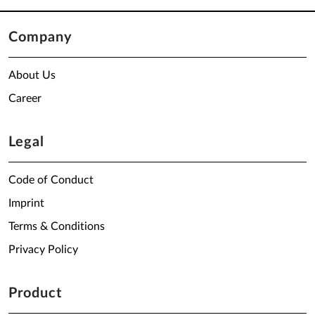
Company
About Us
Career
Legal
Code of Conduct
Imprint
Terms & Conditions
Privacy Policy
Product