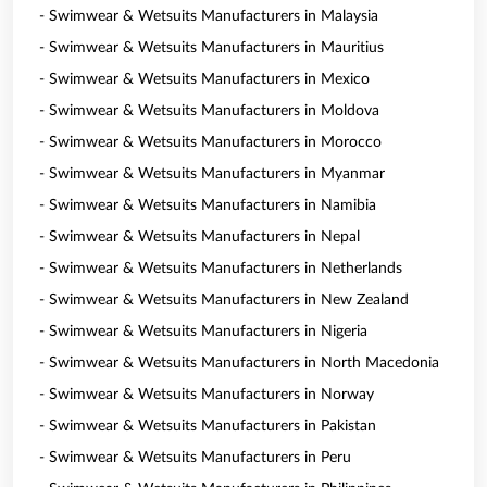
- Swimwear & Wetsuits Manufacturers in Malaysia
- Swimwear & Wetsuits Manufacturers in Mauritius
- Swimwear & Wetsuits Manufacturers in Mexico
- Swimwear & Wetsuits Manufacturers in Moldova
- Swimwear & Wetsuits Manufacturers in Morocco
- Swimwear & Wetsuits Manufacturers in Myanmar
- Swimwear & Wetsuits Manufacturers in Namibia
- Swimwear & Wetsuits Manufacturers in Nepal
- Swimwear & Wetsuits Manufacturers in Netherlands
- Swimwear & Wetsuits Manufacturers in New Zealand
- Swimwear & Wetsuits Manufacturers in Nigeria
- Swimwear & Wetsuits Manufacturers in North Macedonia
- Swimwear & Wetsuits Manufacturers in Norway
- Swimwear & Wetsuits Manufacturers in Pakistan
- Swimwear & Wetsuits Manufacturers in Peru