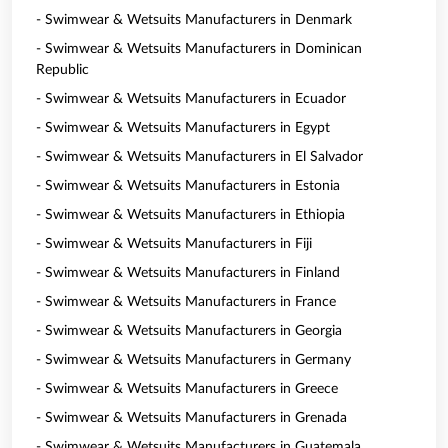
- Swimwear & Wetsuits Manufacturers in Denmark
- Swimwear & Wetsuits Manufacturers in Dominican
Republic
- Swimwear & Wetsuits Manufacturers in Ecuador
- Swimwear & Wetsuits Manufacturers in Egypt
- Swimwear & Wetsuits Manufacturers in El Salvador
- Swimwear & Wetsuits Manufacturers in Estonia
- Swimwear & Wetsuits Manufacturers in Ethiopia
- Swimwear & Wetsuits Manufacturers in Fiji
- Swimwear & Wetsuits Manufacturers in Finland
- Swimwear & Wetsuits Manufacturers in France
- Swimwear & Wetsuits Manufacturers in Georgia
- Swimwear & Wetsuits Manufacturers in Germany
- Swimwear & Wetsuits Manufacturers in Greece
- Swimwear & Wetsuits Manufacturers in Grenada
- Swimwear & Wetsuits Manufacturers in Guatemala