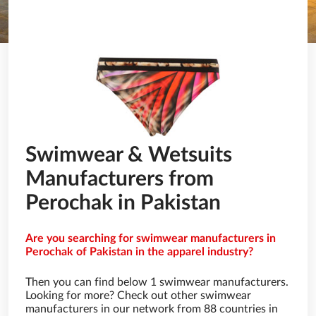
Swimwear & Wetsuits
Manufacturers from
Perochak in Pakistan
Are you searching for swimwear manufacturers in
Perochak of Pakistan in the apparel industry?
Then you can find below 1 swimwear manufacturers.
Looking for more? Check out other swimwear
manufacturers in our network from 88 countries in