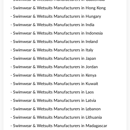
- Swimwear & Wetsuits Manufacturers in Hong Kong
- Swimwear & Wetsuits Manufacturers in Hungary
- Swimwear & Wetsuits Manufacturers in India
- Swimwear & Wetsuits Manufacturers in Indonesia
- Swimwear & Wetsuits Manufacturers in Ireland
- Swimwear & Wetsuits Manufacturers in Italy
- Swimwear & Wetsuits Manufacturers in Japan
- Swimwear & Wetsuits Manufacturers in Jordan
- Swimwear & Wetsuits Manufacturers in Kenya
- Swimwear & Wetsuits Manufacturers in Kuwait
- Swimwear & Wetsuits Manufacturers in Laos
- Swimwear & Wetsuits Manufacturers in Latvia
- Swimwear & Wetsuits Manufacturers in Lebanon
- Swimwear & Wetsuits Manufacturers in Lithuania
- Swimwear & Wetsuits Manufacturers in Madagascar