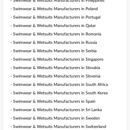
- Swimwear & Wetsuits Manufacturers in Philippines
- Swimwear & Wetsuits Manufacturers in Poland
- Swimwear & Wetsuits Manufacturers in Portugal
- Swimwear & Wetsuits Manufacturers in Qatar
- Swimwear & Wetsuits Manufacturers in Romania
- Swimwear & Wetsuits Manufacturers in Russia
- Swimwear & Wetsuits Manufacturers in Serbia
- Swimwear & Wetsuits Manufacturers in Singapore
- Swimwear & Wetsuits Manufacturers in Slovakia
- Swimwear & Wetsuits Manufacturers in Slovenia
- Swimwear & Wetsuits Manufacturers in South Africa
- Swimwear & Wetsuits Manufacturers in South Korea
- Swimwear & Wetsuits Manufacturers in Spain
- Swimwear & Wetsuits Manufacturers in Sri Lanka
- Swimwear & Wetsuits Manufacturers in Sweden
- Swimwear & Wetsuits Manufacturers in Switzerland