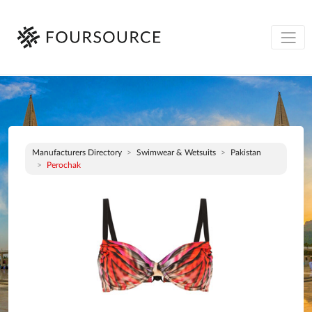
Manufacturers Directory
Swimwear & Wetsuits
Pakistan
Perochak