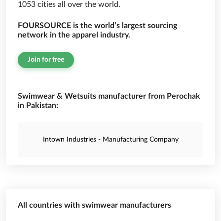
1053 cities all over the world.
FOURSOURCE is the world’s largest sourcing
network in the apparel industry.
Join for free
Swimwear & Wetsuits manufacturer from Perochak
in Pakistan:
Intown Industries - Manufacturing Company
All countries with swimwear manufacturers