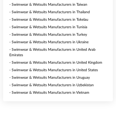
- Swimwear & Wetsuits Manufacturers in Taiwan
- Swimwear & Wetsuits Manufacturers in Thailand
- Swimwear & Wetsuits Manufacturers in Tokelau
- Swimwear & Wetsuits Manufacturers in Tunisia
- Swimwear & Wetsuits Manufacturers in Turkey
- Swimwear & Wetsuits Manufacturers in Ukraine
- Swimwear & Wetsuits Manufacturers in United Arab
Emirates
- Swimwear & Wetsuits Manufacturers in United Kingdom
- Swimwear & Wetsuits Manufacturers in United States
- Swimwear & Wetsuits Manufacturers in Uruguay
- Swimwear & Wetsuits Manufacturers in Uzbekistan
- Swimwear & Wetsuits Manufacturers in Vietnam