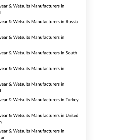
ear & Wetsuits Manufacturers in
l
ear & Wetsuits Manufacturers in Russia
ear & Wetsuits Manufacturers in
a
ear & Wetsuits Manufacturers in South
ear & Wetsuits Manufacturers in
ear & Wetsuits Manufacturers in
d
ear & Wetsuits Manufacturers in Turkey
ear & Wetsuits Manufacturers in United
m
ear & Wetsuits Manufacturers in
tan