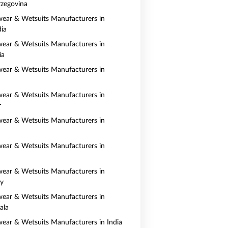
zegovina
ear & Wetsuits Manufacturers in
ia
ear & Wetsuits Manufacturers in
ia
ear & Wetsuits Manufacturers in
ear & Wetsuits Manufacturers in
r
ear & Wetsuits Manufacturers in
ear & Wetsuits Manufacturers in
ear & Wetsuits Manufacturers in
y
ear & Wetsuits Manufacturers in
ala
ear & Wetsuits Manufacturers in India