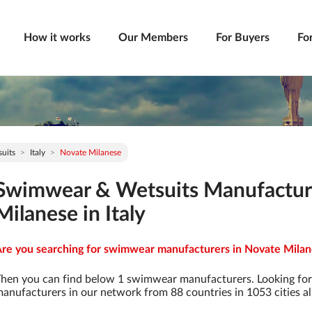
How it works
Our Members
For Buyers
Fo
uits
Italy
Novate Milanese
Swimwear & Wetsuits Manufactur
Milanese in Italy
re you searching for swimwear manufacturers in Novate Milanes
hen you can find below 1 swimwear manufacturers. Looking fo
anufacturers in our network from 88 countries in 1053 cities al