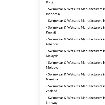
Kong
- Swimwear & Wetsuits Manufacturers i
Indonesia
- Swimwear & Wetsuits Manufacturers i
- Swimwear & Wetsuits Manufacturers i
Kuwait
- Swimwear & Wetsuits Manufacturers i
Lebanon
- Swimwear & Wetsuits Manufacturers i
Malaysia
- Swimwear & Wetsuits Manufacturers i
Moldova
- Swimwear & Wetsuits Manufacturers i
Namibia
- Swimwear & Wetsuits Manufacturers 
Zealand
- Swimwear & Wetsuits Manufacturers i
Norway