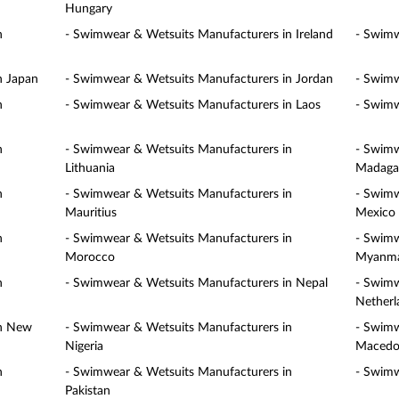
Hungary
n
- Swimwear & Wetsuits Manufacturers in Ireland
- Swimw
n Japan
- Swimwear & Wetsuits Manufacturers in Jordan
- Swimw
n
- Swimwear & Wetsuits Manufacturers in Laos
- Swimw
n
- Swimwear & Wetsuits Manufacturers in
- Swimw
Lithuania
Madaga
n
- Swimwear & Wetsuits Manufacturers in
- Swimw
Mauritius
Mexico
n
- Swimwear & Wetsuits Manufacturers in
- Swimw
Morocco
Myanm
n
- Swimwear & Wetsuits Manufacturers in Nepal
- Swimw
Netherl
in New
- Swimwear & Wetsuits Manufacturers in
- Swimw
Nigeria
Macedo
n
- Swimwear & Wetsuits Manufacturers in
- Swimw
Pakistan