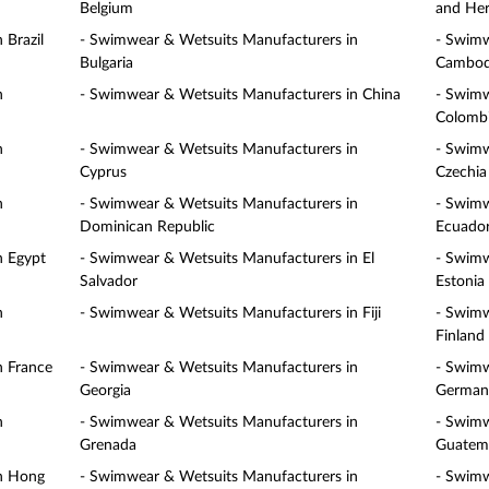
Belgium
and Her
 Brazil
- Swimwear & Wetsuits Manufacturers in
- Swimw
Bulgaria
Cambod
n
- Swimwear & Wetsuits Manufacturers in China
- Swimw
Colomb
n
- Swimwear & Wetsuits Manufacturers in
- Swimw
Cyprus
Czechia
n
- Swimwear & Wetsuits Manufacturers in
- Swimw
Dominican Republic
Ecuado
n Egypt
- Swimwear & Wetsuits Manufacturers in El
- Swimw
Salvador
Estonia
n
- Swimwear & Wetsuits Manufacturers in Fiji
- Swimw
Finland
n France
- Swimwear & Wetsuits Manufacturers in
- Swimw
Georgia
German
n
- Swimwear & Wetsuits Manufacturers in
- Swimw
Grenada
Guatem
in Hong
- Swimwear & Wetsuits Manufacturers in
- Swimw