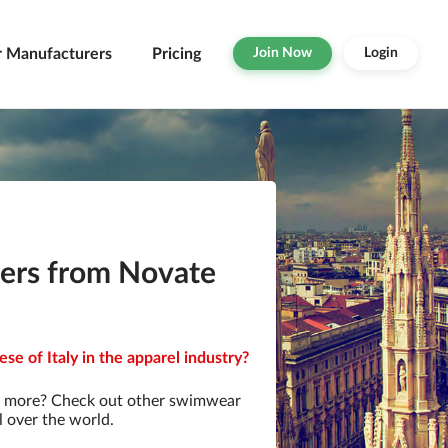
r Manufacturers
Pricing
Join Now
Login
ers from Novate
e of Italy in the apparel industry?
r more? Check out other swimwear
l over the world.