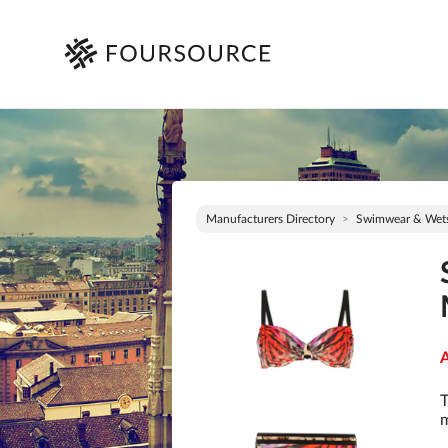
Manufacturers Directory
Swimwear & Wets
A
T
m