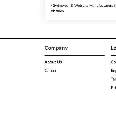
- Swimwear & Wetsuits Manufacturers i
Vietnam
Company
L
About Us
Co
Career
Im
Te
Pr