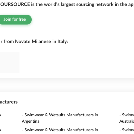
OURSOURCE is the world’s largest sourcing network in the app
Join for free
from Novate Milanese in Italy:
acturers
n
- Swimwear & Wetsuits Manufacturers in
- Swimw
Argentina
Australi
n
- Swimwear & Wetsuits Manufacturers in
- Swimw