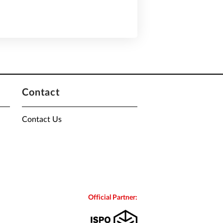
Contact
Contact Us
Official Partner: