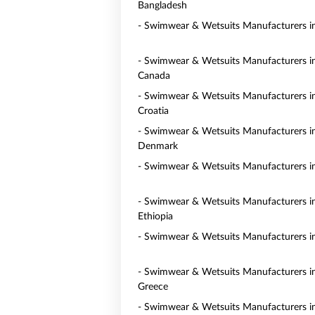
Bangladesh
- Swimwear & Wetsuits Manufacturers in
- Swimwear & Wetsuits Manufacturers i
Canada
- Swimwear & Wetsuits Manufacturers i
Croatia
- Swimwear & Wetsuits Manufacturers i
Denmark
- Swimwear & Wetsuits Manufacturers i
- Swimwear & Wetsuits Manufacturers i
Ethiopia
- Swimwear & Wetsuits Manufacturers i
- Swimwear & Wetsuits Manufacturers i
Greece
- Swimwear & Wetsuits Manufacturers 