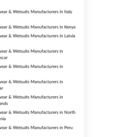
ear & Wetsuits Manufacturers in Italy
ear & Wetsuits Manufacturers in Kenya
ear & Wetsuits Manufacturers in Latvia
ear & Wetsuits Manufacturers in
scar
ear & Wetsuits Manufacturers in
ear & Wetsuits Manufacturers in
ar
ear & Wetsuits Manufacturers in
ands
ear & Wetsuits Manufacturers in North
nia
ear & Wetsuits Manufacturers in Peru