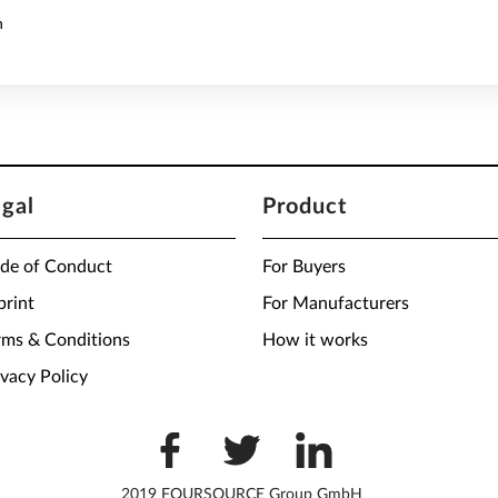
n
egal
Product
de of Conduct
For Buyers
print
For Manufacturers
rms & Conditions
How it works
ivacy Policy
2019 FOURSOURCE Group GmbH