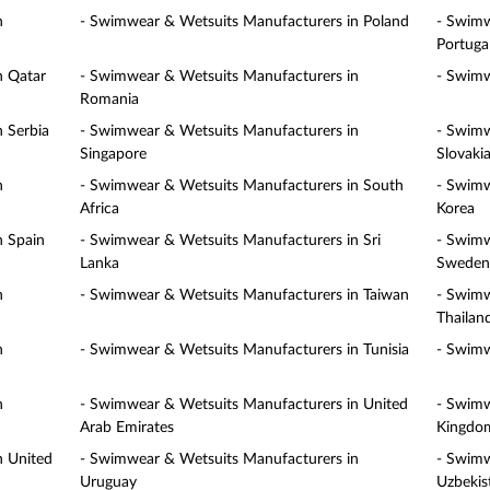
n
- Swimwear & Wetsuits Manufacturers in Poland
- Swimw
Portuga
n Qatar
- Swimwear & Wetsuits Manufacturers in
- Swimw
Romania
 Serbia
- Swimwear & Wetsuits Manufacturers in
- Swimw
Singapore
Slovaki
n
- Swimwear & Wetsuits Manufacturers in South
- Swimw
Africa
Korea
n Spain
- Swimwear & Wetsuits Manufacturers in Sri
- Swimw
Lanka
Sweden
n
- Swimwear & Wetsuits Manufacturers in Taiwan
- Swimw
Thailan
n
- Swimwear & Wetsuits Manufacturers in Tunisia
- Swimw
n
- Swimwear & Wetsuits Manufacturers in United
- Swimw
Arab Emirates
Kingdo
n United
- Swimwear & Wetsuits Manufacturers in
- Swimw
Uruguay
Uzbekis