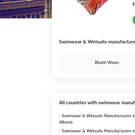
F
Swimwear & Wetsuits manufacturer 
Bhatti Wears
All countries with swimwear manuf
- Swimwear & Wetsuits Manufacturers i
Albania
- Swimwear & Wetsuits Manufacturers i