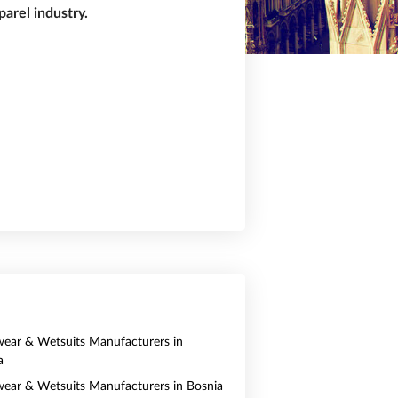
arel industry.
ear & Wetsuits Manufacturers in
a
ear & Wetsuits Manufacturers in Bosnia