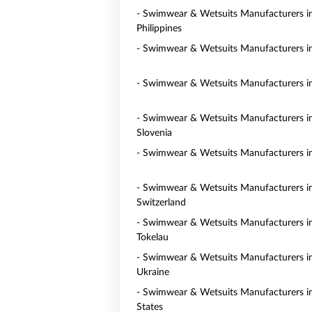
- Swimwear & Wetsuits Manufacturers i
Philippines
- Swimwear & Wetsuits Manufacturers i
- Swimwear & Wetsuits Manufacturers in
- Swimwear & Wetsuits Manufacturers i
Slovenia
- Swimwear & Wetsuits Manufacturers i
- Swimwear & Wetsuits Manufacturers i
Switzerland
- Swimwear & Wetsuits Manufacturers i
Tokelau
- Swimwear & Wetsuits Manufacturers i
Ukraine
- Swimwear & Wetsuits Manufacturers i
States