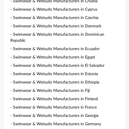
- Swimwear & Wetsuits Manufacturers in Croatia
- Swimwear & Wetsuits Manufacturers in Cyprus
- Swimwear & Wetsuits Manufacturers in Czechia
- Swimwear & Wetsuits Manufacturers in Denmark
- Swimwear & Wetsuits Manufacturers in Dominican
Republic
- Swimwear & Wetsuits Manufacturers in Ecuador
- Swimwear & Wetsuits Manufacturers in Egypt
- Swimwear & Wetsuits Manufacturers in El Salvador
- Swimwear & Wetsuits Manufacturers in Estonia
- Swimwear & Wetsuits Manufacturers in Ethiopia
- Swimwear & Wetsuits Manufacturers in Fiji
- Swimwear & Wetsuits Manufacturers in Finland
- Swimwear & Wetsuits Manufacturers in France
- Swimwear & Wetsuits Manufacturers in Georgia
- Swimwear & Wetsuits Manufacturers in Germany