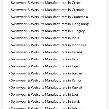
- Swimwear & Wetsuits Manufacturers in Greece
- Swimwear & Wetsuits Manufacturers in Grenada
- Swimwear & Wetsuits Manufacturers in Guatemala
- Swimwear & Wetsuits Manufacturers in Hong Kong
- Swimwear & Wetsuits Manufacturers in Hungary
- Swimwear & Wetsuits Manufacturers in India
- Swimwear & Wetsuits Manufacturers in Indonesia
- Swimwear & Wetsuits Manufacturers in Ireland
- Swimwear & Wetsuits Manufacturers in Italy
- Swimwear & Wetsuits Manufacturers in Japan
- Swimwear & Wetsuits Manufacturers in Jordan
- Swimwear & Wetsuits Manufacturers in Kenya
- Swimwear & Wetsuits Manufacturers in Kuwait
- Swimwear & Wetsuits Manufacturers in Laos
- Swimwear & Wetsuits Manufacturers in Latvia
- Swimwear & Wetsuits Manufacturers in Lebanon