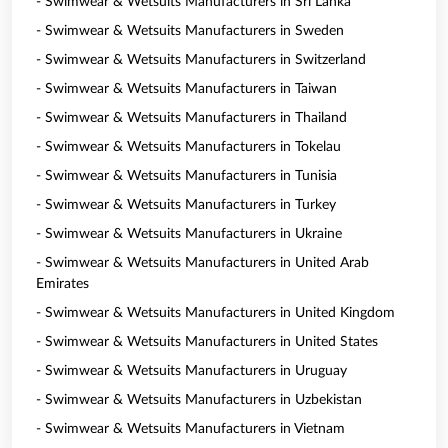
- Swimwear & Wetsuits Manufacturers in Sri Lanka
- Swimwear & Wetsuits Manufacturers in Sweden
- Swimwear & Wetsuits Manufacturers in Switzerland
- Swimwear & Wetsuits Manufacturers in Taiwan
- Swimwear & Wetsuits Manufacturers in Thailand
- Swimwear & Wetsuits Manufacturers in Tokelau
- Swimwear & Wetsuits Manufacturers in Tunisia
- Swimwear & Wetsuits Manufacturers in Turkey
- Swimwear & Wetsuits Manufacturers in Ukraine
- Swimwear & Wetsuits Manufacturers in United Arab
Emirates
- Swimwear & Wetsuits Manufacturers in United Kingdom
- Swimwear & Wetsuits Manufacturers in United States
- Swimwear & Wetsuits Manufacturers in Uruguay
- Swimwear & Wetsuits Manufacturers in Uzbekistan
- Swimwear & Wetsuits Manufacturers in Vietnam