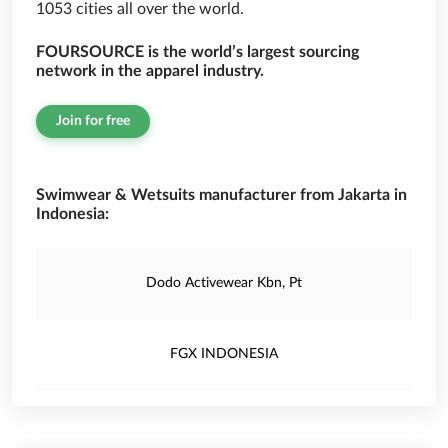
1053 cities all over the world.
FOURSOURCE is the world’s largest sourcing
network in the apparel industry.
Join for free
Swimwear & Wetsuits manufacturer from Jakarta in
Indonesia:
Dodo Activewear Kbn, Pt
FGX INDONESIA