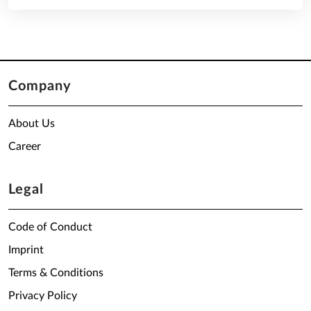
Company
About Us
Career
Legal
Code of Conduct
Imprint
Terms & Conditions
Privacy Policy