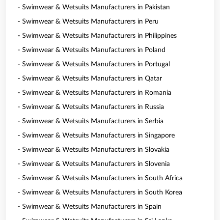
- Swimwear & Wetsuits Manufacturers in Pakistan
- Swimwear & Wetsuits Manufacturers in Peru
- Swimwear & Wetsuits Manufacturers in Philippines
- Swimwear & Wetsuits Manufacturers in Poland
- Swimwear & Wetsuits Manufacturers in Portugal
- Swimwear & Wetsuits Manufacturers in Qatar
- Swimwear & Wetsuits Manufacturers in Romania
- Swimwear & Wetsuits Manufacturers in Russia
- Swimwear & Wetsuits Manufacturers in Serbia
- Swimwear & Wetsuits Manufacturers in Singapore
- Swimwear & Wetsuits Manufacturers in Slovakia
- Swimwear & Wetsuits Manufacturers in Slovenia
- Swimwear & Wetsuits Manufacturers in South Africa
- Swimwear & Wetsuits Manufacturers in South Korea
- Swimwear & Wetsuits Manufacturers in Spain