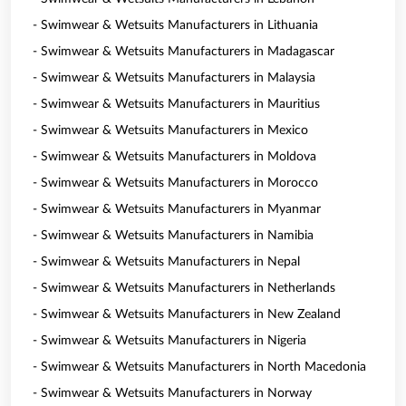
- Swimwear & Wetsuits Manufacturers in Lithuania
- Swimwear & Wetsuits Manufacturers in Madagascar
- Swimwear & Wetsuits Manufacturers in Malaysia
- Swimwear & Wetsuits Manufacturers in Mauritius
- Swimwear & Wetsuits Manufacturers in Mexico
- Swimwear & Wetsuits Manufacturers in Moldova
- Swimwear & Wetsuits Manufacturers in Morocco
- Swimwear & Wetsuits Manufacturers in Myanmar
- Swimwear & Wetsuits Manufacturers in Namibia
- Swimwear & Wetsuits Manufacturers in Nepal
- Swimwear & Wetsuits Manufacturers in Netherlands
- Swimwear & Wetsuits Manufacturers in New Zealand
- Swimwear & Wetsuits Manufacturers in Nigeria
- Swimwear & Wetsuits Manufacturers in North Macedonia
- Swimwear & Wetsuits Manufacturers in Norway