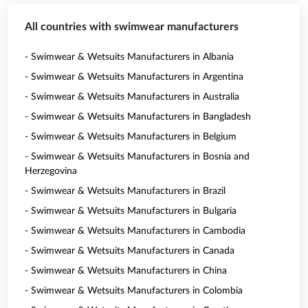
All countries with swimwear manufacturers
- Swimwear & Wetsuits Manufacturers in Albania
- Swimwear & Wetsuits Manufacturers in Argentina
- Swimwear & Wetsuits Manufacturers in Australia
- Swimwear & Wetsuits Manufacturers in Bangladesh
- Swimwear & Wetsuits Manufacturers in Belgium
- Swimwear & Wetsuits Manufacturers in Bosnia and
Herzegovina
- Swimwear & Wetsuits Manufacturers in Brazil
- Swimwear & Wetsuits Manufacturers in Bulgaria
- Swimwear & Wetsuits Manufacturers in Cambodia
- Swimwear & Wetsuits Manufacturers in Canada
- Swimwear & Wetsuits Manufacturers in China
- Swimwear & Wetsuits Manufacturers in Colombia