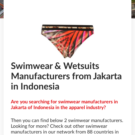
Swimwear & Wetsuits
Manufacturers from Jakarta
in Indonesia
Are you searching for swimwear manufacturers in
Jakarta of Indonesia in the apparel industry?
Then you can find below 2 swimwear manufacturers.
Looking for more? Check out other swimwear
manufacturers in our network from 88 countries in