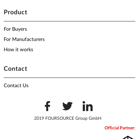
Product
For Buyers
For Manufacturers
How it works
Contact
Contact Us
2019 FOURSOURCE Group GmbH
Official Partner: