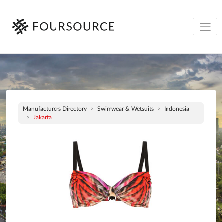
Manufacturers Directory
Swimwear & Wetsuits
Indonesia
Jakarta