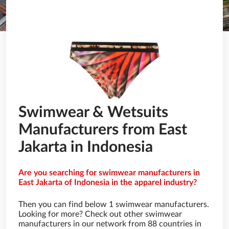
Swimwear & Wetsuits
Manufacturers from East
Jakarta in Indonesia
Are you searching for swimwear manufacturers in
East Jakarta of Indonesia in the apparel industry?
Then you can find below 1 swimwear manufacturers.
Looking for more? Check out other swimwear
manufacturers in our network from 88 countries in