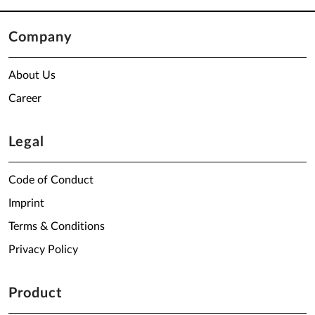
Company
About Us
Career
Legal
Code of Conduct
Imprint
Terms & Conditions
Privacy Policy
Product