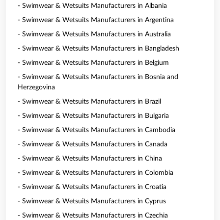
- Swimwear & Wetsuits Manufacturers in Albania
- Swimwear & Wetsuits Manufacturers in Argentina
- Swimwear & Wetsuits Manufacturers in Australia
- Swimwear & Wetsuits Manufacturers in Bangladesh
- Swimwear & Wetsuits Manufacturers in Belgium
- Swimwear & Wetsuits Manufacturers in Bosnia and
Herzegovina
- Swimwear & Wetsuits Manufacturers in Brazil
- Swimwear & Wetsuits Manufacturers in Bulgaria
- Swimwear & Wetsuits Manufacturers in Cambodia
- Swimwear & Wetsuits Manufacturers in Canada
- Swimwear & Wetsuits Manufacturers in China
- Swimwear & Wetsuits Manufacturers in Colombia
- Swimwear & Wetsuits Manufacturers in Croatia
- Swimwear & Wetsuits Manufacturers in Cyprus
- Swimwear & Wetsuits Manufacturers in Czechia