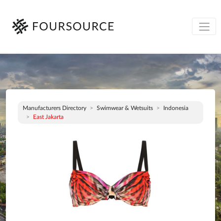
Manufacturers Directory
Swimwear & Wetsuits
Indonesia
East Jakarta