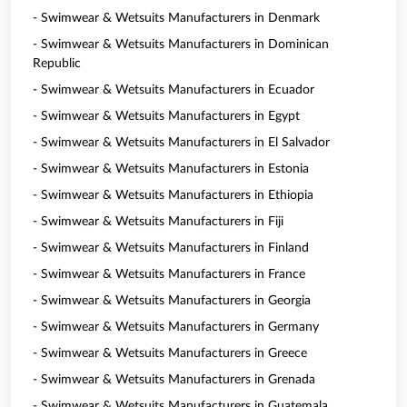
- Swimwear & Wetsuits Manufacturers in Denmark
- Swimwear & Wetsuits Manufacturers in Dominican
Republic
- Swimwear & Wetsuits Manufacturers in Ecuador
- Swimwear & Wetsuits Manufacturers in Egypt
- Swimwear & Wetsuits Manufacturers in El Salvador
- Swimwear & Wetsuits Manufacturers in Estonia
- Swimwear & Wetsuits Manufacturers in Ethiopia
- Swimwear & Wetsuits Manufacturers in Fiji
- Swimwear & Wetsuits Manufacturers in Finland
- Swimwear & Wetsuits Manufacturers in France
- Swimwear & Wetsuits Manufacturers in Georgia
- Swimwear & Wetsuits Manufacturers in Germany
- Swimwear & Wetsuits Manufacturers in Greece
- Swimwear & Wetsuits Manufacturers in Grenada
- Swimwear & Wetsuits Manufacturers in Guatemala