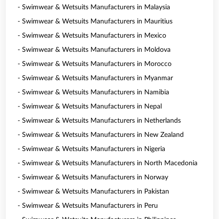
- Swimwear & Wetsuits Manufacturers in Malaysia
- Swimwear & Wetsuits Manufacturers in Mauritius
- Swimwear & Wetsuits Manufacturers in Mexico
- Swimwear & Wetsuits Manufacturers in Moldova
- Swimwear & Wetsuits Manufacturers in Morocco
- Swimwear & Wetsuits Manufacturers in Myanmar
- Swimwear & Wetsuits Manufacturers in Namibia
- Swimwear & Wetsuits Manufacturers in Nepal
- Swimwear & Wetsuits Manufacturers in Netherlands
- Swimwear & Wetsuits Manufacturers in New Zealand
- Swimwear & Wetsuits Manufacturers in Nigeria
- Swimwear & Wetsuits Manufacturers in North Macedonia
- Swimwear & Wetsuits Manufacturers in Norway
- Swimwear & Wetsuits Manufacturers in Pakistan
- Swimwear & Wetsuits Manufacturers in Peru