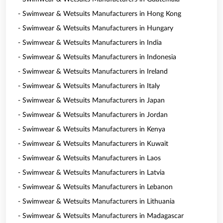
- Swimwear & Wetsuits Manufacturers in Hong Kong
- Swimwear & Wetsuits Manufacturers in Hungary
- Swimwear & Wetsuits Manufacturers in India
- Swimwear & Wetsuits Manufacturers in Indonesia
- Swimwear & Wetsuits Manufacturers in Ireland
- Swimwear & Wetsuits Manufacturers in Italy
- Swimwear & Wetsuits Manufacturers in Japan
- Swimwear & Wetsuits Manufacturers in Jordan
- Swimwear & Wetsuits Manufacturers in Kenya
- Swimwear & Wetsuits Manufacturers in Kuwait
- Swimwear & Wetsuits Manufacturers in Laos
- Swimwear & Wetsuits Manufacturers in Latvia
- Swimwear & Wetsuits Manufacturers in Lebanon
- Swimwear & Wetsuits Manufacturers in Lithuania
- Swimwear & Wetsuits Manufacturers in Madagascar