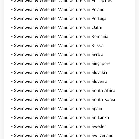
- Swimwear & Wetsuits Manufacturers in Philippines
- Swimwear & Wetsuits Manufacturers in Poland
- Swimwear & Wetsuits Manufacturers in Portugal
- Swimwear & Wetsuits Manufacturers in Qatar
- Swimwear & Wetsuits Manufacturers in Romania
- Swimwear & Wetsuits Manufacturers in Russia
- Swimwear & Wetsuits Manufacturers in Serbia
- Swimwear & Wetsuits Manufacturers in Singapore
- Swimwear & Wetsuits Manufacturers in Slovakia
- Swimwear & Wetsuits Manufacturers in Slovenia
- Swimwear & Wetsuits Manufacturers in South Africa
- Swimwear & Wetsuits Manufacturers in South Korea
- Swimwear & Wetsuits Manufacturers in Spain
- Swimwear & Wetsuits Manufacturers in Sri Lanka
- Swimwear & Wetsuits Manufacturers in Sweden
- Swimwear & Wetsuits Manufacturers in Switzerland