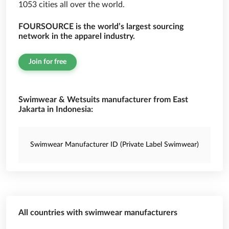
1053 cities all over the world.
FOURSOURCE is the world’s largest sourcing
network in the apparel industry.
Join for free
Swimwear & Wetsuits manufacturer from East
Jakarta in Indonesia:
Swimwear Manufacturer ID (Private Label Swimwear)
All countries with swimwear manufacturers