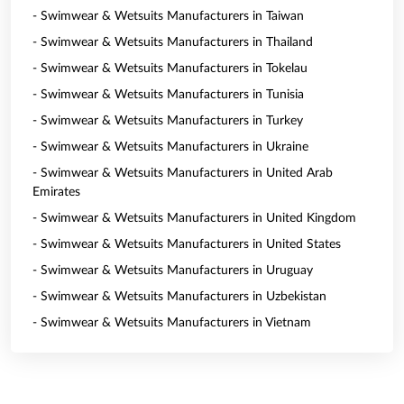
- Swimwear & Wetsuits Manufacturers in Taiwan
- Swimwear & Wetsuits Manufacturers in Thailand
- Swimwear & Wetsuits Manufacturers in Tokelau
- Swimwear & Wetsuits Manufacturers in Tunisia
- Swimwear & Wetsuits Manufacturers in Turkey
- Swimwear & Wetsuits Manufacturers in Ukraine
- Swimwear & Wetsuits Manufacturers in United Arab
Emirates
- Swimwear & Wetsuits Manufacturers in United Kingdom
- Swimwear & Wetsuits Manufacturers in United States
- Swimwear & Wetsuits Manufacturers in Uruguay
- Swimwear & Wetsuits Manufacturers in Uzbekistan
- Swimwear & Wetsuits Manufacturers in Vietnam