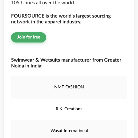
1053 cities all over the world.
FOURSOURCE is the world’s largest sourcing
network in the apparel industry.
Join for free
Swimwear & Wetsuits manufacturer from Greater
Noida in India:
NMT FASHION
R.K. Creations
Wasat International