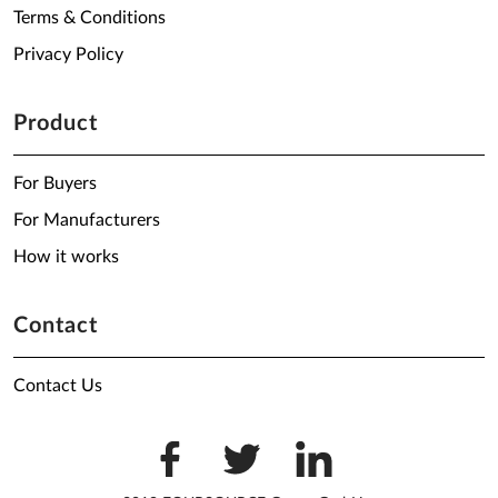
Terms & Conditions
Privacy Policy
Product
For Buyers
For Manufacturers
How it works
Contact
Contact Us