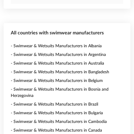
All countries with swimwear manufacturers
- Swimwear & Wetsuits Manufacturers in Albania
- Swimwear & Wetsuits Manufacturers in Argentina
- Swimwear & Wetsuits Manufacturers in Australia
- Swimwear & Wetsuits Manufacturers in Bangladesh
- Swimwear & Wetsuits Manufacturers in Belgium
- Swimwear & Wetsuits Manufacturers in Bosnia and
Herzegovina
- Swimwear & Wetsuits Manufacturers in Brazil
- Swimwear & Wetsuits Manufacturers in Bulgaria
- Swimwear & Wetsuits Manufacturers in Cambodia
- Swimwear & Wetsuits Manufacturers in Canada