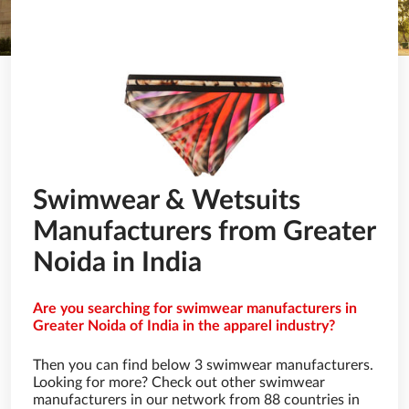
Swimwear & Wetsuits
Manufacturers from Greater
Noida in India
Are you searching for swimwear manufacturers in
Greater Noida of India in the apparel industry?
Then you can find below 3 swimwear manufacturers.
Looking for more? Check out other swimwear
manufacturers in our network from 88 countries in