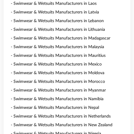
- Swimwear & Wetsuits Manufacturers in Laos
- Swimwear & Wetsuits Manufacturers in Latvia
- Swimwear & Wetsuits Manufacturers in Lebanon
- Swimwear & Wetsuits Manufacturers in Lithuania
- Swimwear & Wetsuits Manufacturers in Madagascar
- Swimwear & Wetsuits Manufacturers in Malaysia
- Swimwear & Wetsuits Manufacturers in Mauritius
- Swimwear & Wetsuits Manufacturers in Mexico
- Swimwear & Wetsuits Manufacturers in Moldova
- Swimwear & Wetsuits Manufacturers in Morocco
- Swimwear & Wetsuits Manufacturers in Myanmar
- Swimwear & Wetsuits Manufacturers in Namibia
- Swimwear & Wetsuits Manufacturers in Nepal
- Swimwear & Wetsuits Manufacturers in Netherlands
- Swimwear & Wetsuits Manufacturers in New Zealand
- Swimwear & Wetsuits Manufacturers in Nigeria