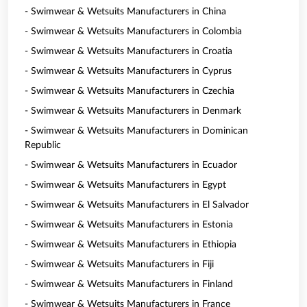
- Swimwear & Wetsuits Manufacturers in China
- Swimwear & Wetsuits Manufacturers in Colombia
- Swimwear & Wetsuits Manufacturers in Croatia
- Swimwear & Wetsuits Manufacturers in Cyprus
- Swimwear & Wetsuits Manufacturers in Czechia
- Swimwear & Wetsuits Manufacturers in Denmark
- Swimwear & Wetsuits Manufacturers in Dominican
Republic
- Swimwear & Wetsuits Manufacturers in Ecuador
- Swimwear & Wetsuits Manufacturers in Egypt
- Swimwear & Wetsuits Manufacturers in El Salvador
- Swimwear & Wetsuits Manufacturers in Estonia
- Swimwear & Wetsuits Manufacturers in Ethiopia
- Swimwear & Wetsuits Manufacturers in Fiji
- Swimwear & Wetsuits Manufacturers in Finland
- Swimwear & Wetsuits Manufacturers in France