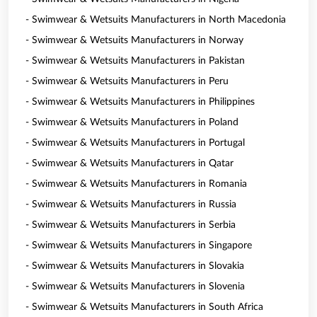
- Swimwear & Wetsuits Manufacturers in North Macedonia
- Swimwear & Wetsuits Manufacturers in Norway
- Swimwear & Wetsuits Manufacturers in Pakistan
- Swimwear & Wetsuits Manufacturers in Peru
- Swimwear & Wetsuits Manufacturers in Philippines
- Swimwear & Wetsuits Manufacturers in Poland
- Swimwear & Wetsuits Manufacturers in Portugal
- Swimwear & Wetsuits Manufacturers in Qatar
- Swimwear & Wetsuits Manufacturers in Romania
- Swimwear & Wetsuits Manufacturers in Russia
- Swimwear & Wetsuits Manufacturers in Serbia
- Swimwear & Wetsuits Manufacturers in Singapore
- Swimwear & Wetsuits Manufacturers in Slovakia
- Swimwear & Wetsuits Manufacturers in Slovenia
- Swimwear & Wetsuits Manufacturers in South Africa