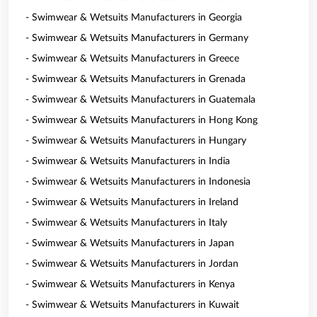
- Swimwear & Wetsuits Manufacturers in Georgia
- Swimwear & Wetsuits Manufacturers in Germany
- Swimwear & Wetsuits Manufacturers in Greece
- Swimwear & Wetsuits Manufacturers in Grenada
- Swimwear & Wetsuits Manufacturers in Guatemala
- Swimwear & Wetsuits Manufacturers in Hong Kong
- Swimwear & Wetsuits Manufacturers in Hungary
- Swimwear & Wetsuits Manufacturers in India
- Swimwear & Wetsuits Manufacturers in Indonesia
- Swimwear & Wetsuits Manufacturers in Ireland
- Swimwear & Wetsuits Manufacturers in Italy
- Swimwear & Wetsuits Manufacturers in Japan
- Swimwear & Wetsuits Manufacturers in Jordan
- Swimwear & Wetsuits Manufacturers in Kenya
- Swimwear & Wetsuits Manufacturers in Kuwait