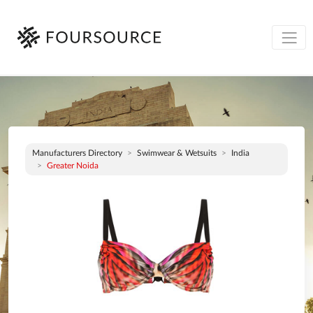
Manufacturers Directory
Swimwear & Wetsuits
India
Greater Noida