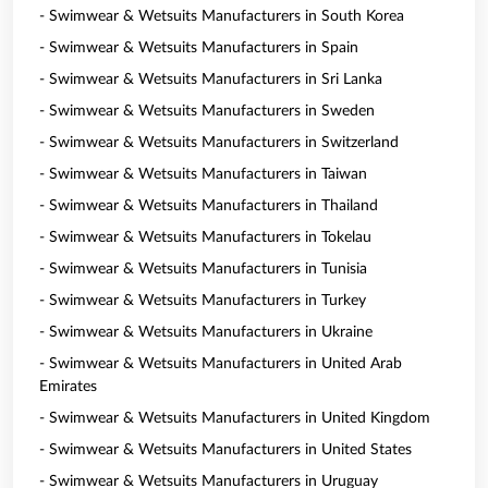
- Swimwear & Wetsuits Manufacturers in South Korea
- Swimwear & Wetsuits Manufacturers in Spain
- Swimwear & Wetsuits Manufacturers in Sri Lanka
- Swimwear & Wetsuits Manufacturers in Sweden
- Swimwear & Wetsuits Manufacturers in Switzerland
- Swimwear & Wetsuits Manufacturers in Taiwan
- Swimwear & Wetsuits Manufacturers in Thailand
- Swimwear & Wetsuits Manufacturers in Tokelau
- Swimwear & Wetsuits Manufacturers in Tunisia
- Swimwear & Wetsuits Manufacturers in Turkey
- Swimwear & Wetsuits Manufacturers in Ukraine
- Swimwear & Wetsuits Manufacturers in United Arab
Emirates
- Swimwear & Wetsuits Manufacturers in United Kingdom
- Swimwear & Wetsuits Manufacturers in United States
- Swimwear & Wetsuits Manufacturers in Uruguay