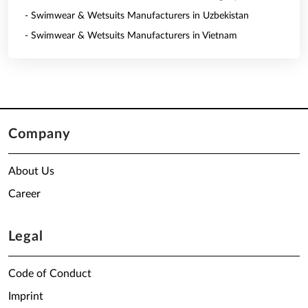
- Swimwear & Wetsuits Manufacturers in Uzbekistan
- Swimwear & Wetsuits Manufacturers in Vietnam
Company
About Us
Career
Legal
Code of Conduct
Imprint