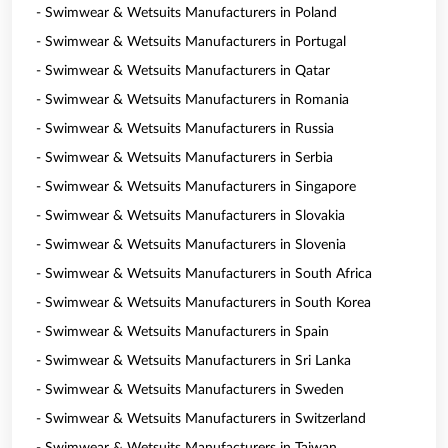
- Swimwear & Wetsuits Manufacturers in Poland
- Swimwear & Wetsuits Manufacturers in Portugal
- Swimwear & Wetsuits Manufacturers in Qatar
- Swimwear & Wetsuits Manufacturers in Romania
- Swimwear & Wetsuits Manufacturers in Russia
- Swimwear & Wetsuits Manufacturers in Serbia
- Swimwear & Wetsuits Manufacturers in Singapore
- Swimwear & Wetsuits Manufacturers in Slovakia
- Swimwear & Wetsuits Manufacturers in Slovenia
- Swimwear & Wetsuits Manufacturers in South Africa
- Swimwear & Wetsuits Manufacturers in South Korea
- Swimwear & Wetsuits Manufacturers in Spain
- Swimwear & Wetsuits Manufacturers in Sri Lanka
- Swimwear & Wetsuits Manufacturers in Sweden
- Swimwear & Wetsuits Manufacturers in Switzerland