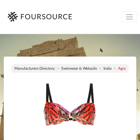
Manufacturers Directory
Swimwear & Wetsuits
India
Agra