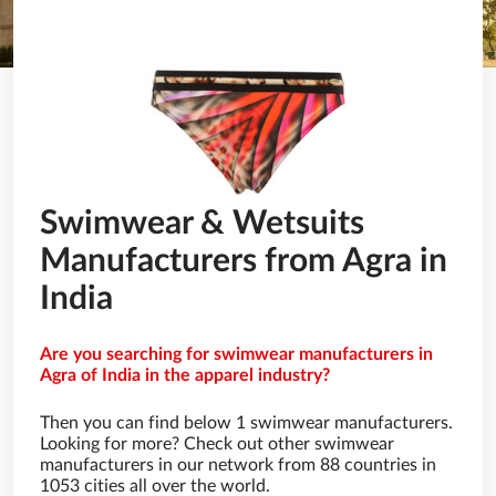
Swimwear & Wetsuits
Manufacturers from Agra in
India
Are you searching for swimwear manufacturers in
Agra of India in the apparel industry?
Then you can find below 1 swimwear manufacturers.
Looking for more? Check out other swimwear
manufacturers in our network from 88 countries in
1053 cities all over the world.