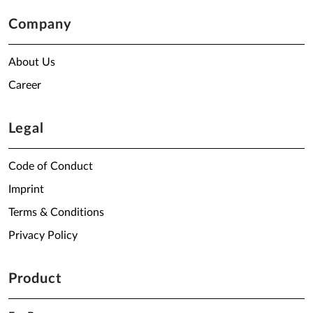
Company
About Us
Career
Legal
Code of Conduct
Imprint
Terms & Conditions
Privacy Policy
Product