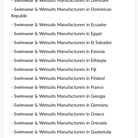
- Swimwear & Wetsuits Manufacturers in Denmark
- Swimwear & Wetsuits Manufacturers in Dominican
Republic
- Swimwear & Wetsuits Manufacturers in Ecuador
- Swimwear & Wetsuits Manufacturers in Egypt
- Swimwear & Wetsuits Manufacturers in El Salvador
- Swimwear & Wetsuits Manufacturers in Estonia
- Swimwear & Wetsuits Manufacturers in Ethiopia
- Swimwear & Wetsuits Manufacturers in Fiji
- Swimwear & Wetsuits Manufacturers in Finland
- Swimwear & Wetsuits Manufacturers in France
- Swimwear & Wetsuits Manufacturers in Georgia
- Swimwear & Wetsuits Manufacturers in Germany
- Swimwear & Wetsuits Manufacturers in Greece
- Swimwear & Wetsuits Manufacturers in Grenada
- Swimwear & Wetsuits Manufacturers in Guatemala