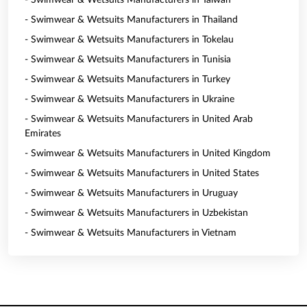
- Swimwear & Wetsuits Manufacturers in Taiwan
- Swimwear & Wetsuits Manufacturers in Thailand
- Swimwear & Wetsuits Manufacturers in Tokelau
- Swimwear & Wetsuits Manufacturers in Tunisia
- Swimwear & Wetsuits Manufacturers in Turkey
- Swimwear & Wetsuits Manufacturers in Ukraine
- Swimwear & Wetsuits Manufacturers in United Arab
Emirates
- Swimwear & Wetsuits Manufacturers in United Kingdom
- Swimwear & Wetsuits Manufacturers in United States
- Swimwear & Wetsuits Manufacturers in Uruguay
- Swimwear & Wetsuits Manufacturers in Uzbekistan
- Swimwear & Wetsuits Manufacturers in Vietnam