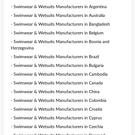
- Swimwear & Wetsuits Manufacturers in Argentina
- Swimwear & Wetsuits Manufacturers in Australia
- Swimwear & Wetsuits Manufacturers in Bangladesh
- Swimwear & Wetsuits Manufacturers in Belgium
- Swimwear & Wetsuits Manufacturers in Bosnia and
Herzegovina
- Swimwear & Wetsuits Manufacturers in Brazil
- Swimwear & Wetsuits Manufacturers in Bulgaria
- Swimwear & Wetsuits Manufacturers in Cambodia
- Swimwear & Wetsuits Manufacturers in Canada
- Swimwear & Wetsuits Manufacturers in China
- Swimwear & Wetsuits Manufacturers in Colombia
- Swimwear & Wetsuits Manufacturers in Croatia
- Swimwear & Wetsuits Manufacturers in Cyprus
- Swimwear & Wetsuits Manufacturers in Czechia