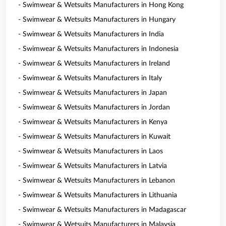
- Swimwear & Wetsuits Manufacturers in Hong Kong
- Swimwear & Wetsuits Manufacturers in Hungary
- Swimwear & Wetsuits Manufacturers in India
- Swimwear & Wetsuits Manufacturers in Indonesia
- Swimwear & Wetsuits Manufacturers in Ireland
- Swimwear & Wetsuits Manufacturers in Italy
- Swimwear & Wetsuits Manufacturers in Japan
- Swimwear & Wetsuits Manufacturers in Jordan
- Swimwear & Wetsuits Manufacturers in Kenya
- Swimwear & Wetsuits Manufacturers in Kuwait
- Swimwear & Wetsuits Manufacturers in Laos
- Swimwear & Wetsuits Manufacturers in Latvia
- Swimwear & Wetsuits Manufacturers in Lebanon
- Swimwear & Wetsuits Manufacturers in Lithuania
- Swimwear & Wetsuits Manufacturers in Madagascar
- Swimwear & Wetsuits Manufacturers in Malaysia