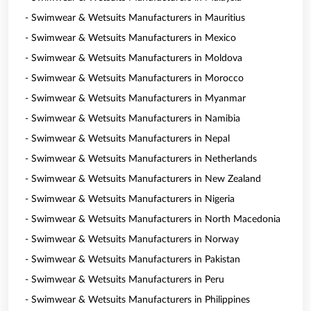
- Swimwear & Wetsuits Manufacturers in Mauritius
- Swimwear & Wetsuits Manufacturers in Mexico
- Swimwear & Wetsuits Manufacturers in Moldova
- Swimwear & Wetsuits Manufacturers in Morocco
- Swimwear & Wetsuits Manufacturers in Myanmar
- Swimwear & Wetsuits Manufacturers in Namibia
- Swimwear & Wetsuits Manufacturers in Nepal
- Swimwear & Wetsuits Manufacturers in Netherlands
- Swimwear & Wetsuits Manufacturers in New Zealand
- Swimwear & Wetsuits Manufacturers in Nigeria
- Swimwear & Wetsuits Manufacturers in North Macedonia
- Swimwear & Wetsuits Manufacturers in Norway
- Swimwear & Wetsuits Manufacturers in Pakistan
- Swimwear & Wetsuits Manufacturers in Peru
- Swimwear & Wetsuits Manufacturers in Philippines