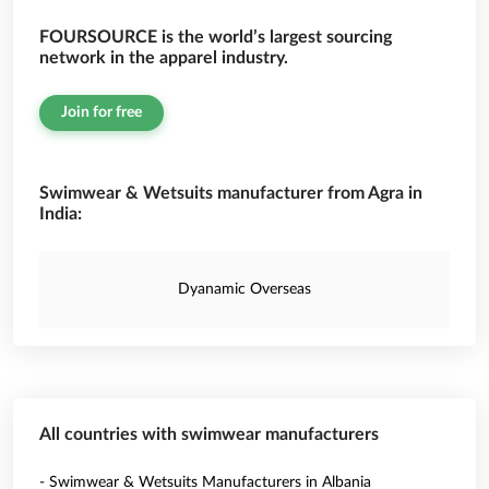
FOURSOURCE is the world’s largest sourcing
network in the apparel industry.
Join for free
Swimwear & Wetsuits manufacturer from Agra in
India:
Dyanamic Overseas
All countries with swimwear manufacturers
- Swimwear & Wetsuits Manufacturers in Albania