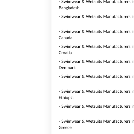
- Swimwear & Wetsuits Manufacturers i
Bangladesh
- Swimwear & Wetsuits Manufacturers in
- Swimwear & Wetsuits Manufacturers i
Canada
- Swimwear & Wetsuits Manufacturers i
Croatia
- Swimwear & Wetsuits Manufacturers i
Denmark
- Swimwear & Wetsuits Manufacturers i
- Swimwear & Wetsuits Manufacturers i
Ethiopia
- Swimwear & Wetsuits Manufacturers i
- Swimwear & Wetsuits Manufacturers i
Greece