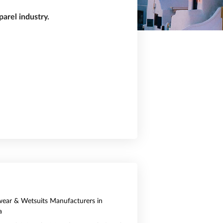
arel industry.
ear & Wetsuits Manufacturers in
a