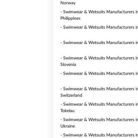
Norway
- Swimwear & Wetsuits Manufacturers i
Philippines
- Swimwear & Wetsuits Manufacturers i
- Swimwear & Wetsuits Manufacturers in
- Swimwear & Wetsuits Manufacturers i
Slovenia
- Swimwear & Wetsuits Manufacturers i
- Swimwear & Wetsuits Manufacturers i
Switzerland
- Swimwear & Wetsuits Manufacturers i
Tokelau
- Swimwear & Wetsuits Manufacturers i
Ukraine
- Swimwear & Wetsuits Manufacturers i