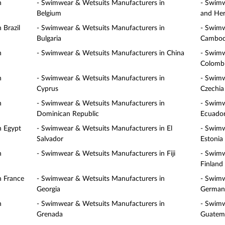
n
- Swimwear & Wetsuits Manufacturers in
- Swimw
Belgium
and Her
 Brazil
- Swimwear & Wetsuits Manufacturers in
- Swimw
Bulgaria
Cambod
n
- Swimwear & Wetsuits Manufacturers in China
- Swimw
Colomb
n
- Swimwear & Wetsuits Manufacturers in
- Swimw
Cyprus
Czechia
n
- Swimwear & Wetsuits Manufacturers in
- Swimw
Dominican Republic
Ecuado
n Egypt
- Swimwear & Wetsuits Manufacturers in El
- Swimw
Salvador
Estonia
n
- Swimwear & Wetsuits Manufacturers in Fiji
- Swimw
Finland
n France
- Swimwear & Wetsuits Manufacturers in
- Swimw
Georgia
German
n
- Swimwear & Wetsuits Manufacturers in
- Swimw
Grenada
Guatem