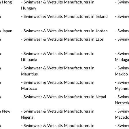
in Hong
- Swimwear & Wetsuits Manufacturers in
- Swimw
Hungary
n
- Swimwear & Wetsuits Manufacturers in Ireland
- Swimw
n Japan
- Swimwear & Wetsuits Manufacturers in Jordan
- Swimw
n
- Swimwear & Wetsuits Manufacturers in Laos
- Swimw
n
- Swimwear & Wetsuits Manufacturers in
- Swimw
Lithuania
Madaga
n
- Swimwear & Wetsuits Manufacturers in
- Swimw
Mauritius
Mexico
n
- Swimwear & Wetsuits Manufacturers in
- Swimw
Morocco
Myanm
n
- Swimwear & Wetsuits Manufacturers in Nepal
- Swimw
Netherl
in New
- Swimwear & Wetsuits Manufacturers in
- Swimw
Nigeria
Macedo
n
- Swimwear & Wetsuits Manufacturers in
- Swimw