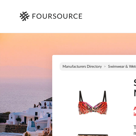
Manufacturers Directory
Swimwear & Wets
A
i
T
m