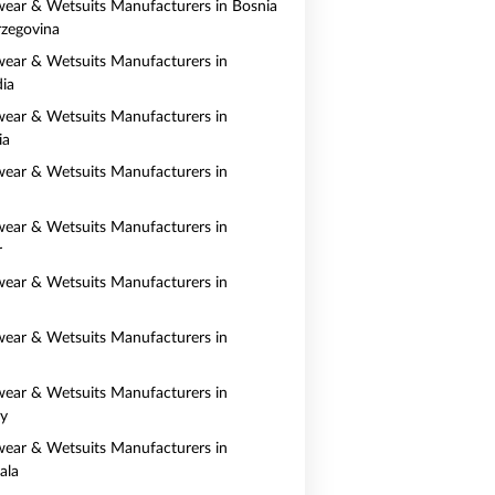
ear & Wetsuits Manufacturers in Bosnia
zegovina
ear & Wetsuits Manufacturers in
ia
ear & Wetsuits Manufacturers in
ia
ear & Wetsuits Manufacturers in
ear & Wetsuits Manufacturers in
r
ear & Wetsuits Manufacturers in
ear & Wetsuits Manufacturers in
ear & Wetsuits Manufacturers in
y
ear & Wetsuits Manufacturers in
ala