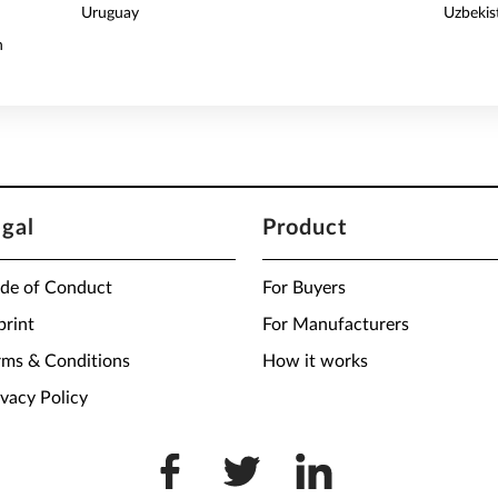
Uruguay
Uzbekis
n
egal
Product
de of Conduct
For Buyers
print
For Manufacturers
rms & Conditions
How it works
ivacy Policy