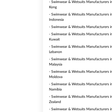
- Swimwear & Wetsuits Manufacturers 
Kong
- Swimwear & Wetsuits Manufacturers i
Indonesia
- Swimwear & Wetsuits Manufacturers i
- Swimwear & Wetsuits Manufacturers i
Kuwait
- Swimwear & Wetsuits Manufacturers i
Lebanon
- Swimwear & Wetsuits Manufacturers i
Malaysia
- Swimwear & Wetsuits Manufacturers i
Moldova
- Swimwear & Wetsuits Manufacturers i
Namibia
- Swimwear & Wetsuits Manufacturers 
Zealand
- Swimwear & Wetsuits Manufacturers i