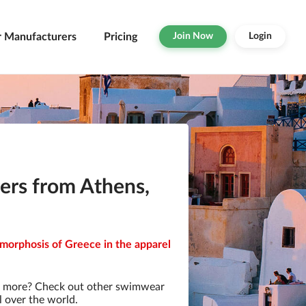
r Manufacturers
Pricing
Join Now
Login
rs from Athens,
morphosis of Greece in the apparel
r more? Check out other swimwear
l over the world.