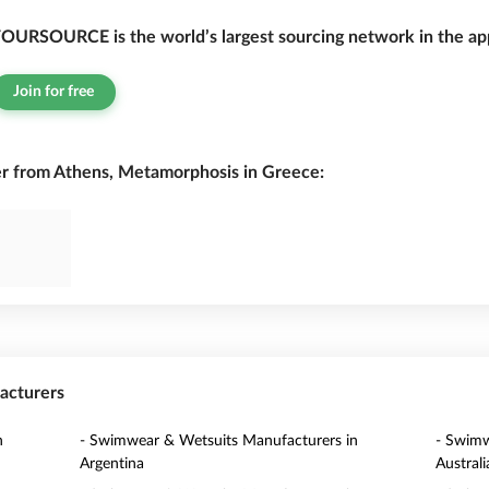
OURSOURCE is the world’s largest sourcing network in the app
Join for free
 from Athens, Metamorphosis in Greece:
acturers
n
- Swimwear & Wetsuits Manufacturers in
- Swimw
Argentina
Australi