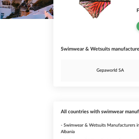
F
Swimwear & Wetsuits manufacturer
Gepaworld SA
All countries with swimwear manuf
- Swimwear & Wetsuits Manufacturers i
Albania