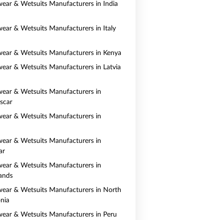
ear & Wetsuits Manufacturers in India
ear & Wetsuits Manufacturers in Italy
ear & Wetsuits Manufacturers in Kenya
ear & Wetsuits Manufacturers in Latvia
ear & Wetsuits Manufacturers in
scar
ear & Wetsuits Manufacturers in
ear & Wetsuits Manufacturers in
ar
ear & Wetsuits Manufacturers in
ands
ear & Wetsuits Manufacturers in North
nia
ear & Wetsuits Manufacturers in Peru