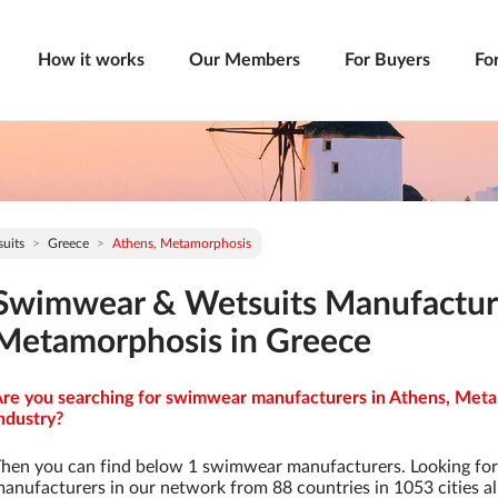
How it works
Our Members
For Buyers
Fo
uits
Greece
Athens, Metamorphosis
Swimwear & Wetsuits Manufacture
Metamorphosis in Greece
re you searching for swimwear manufacturers in Athens, Meta
ndustry?
hen you can find below 1 swimwear manufacturers. Looking fo
anufacturers in our network from 88 countries in 1053 cities al