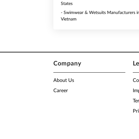
States
- Swimwear & Wetsuits Manufacturers i
Vietnam
Company
L
About Us
Co
Career
Im
Te
Pr