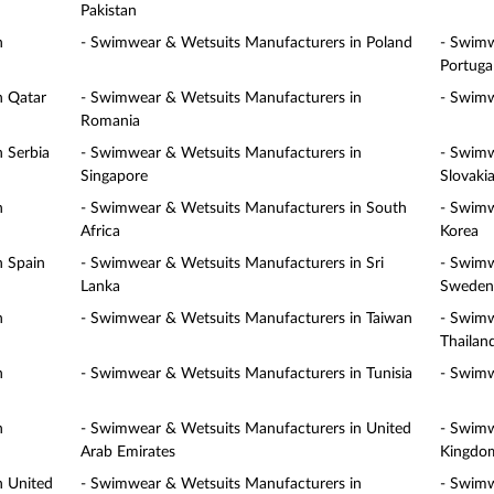
Pakistan
n
- Swimwear & Wetsuits Manufacturers in Poland
- Swimw
Portuga
n Qatar
- Swimwear & Wetsuits Manufacturers in
- Swimw
Romania
 Serbia
- Swimwear & Wetsuits Manufacturers in
- Swimw
Singapore
Slovaki
n
- Swimwear & Wetsuits Manufacturers in South
- Swimw
Africa
Korea
n Spain
- Swimwear & Wetsuits Manufacturers in Sri
- Swimw
Lanka
Sweden
n
- Swimwear & Wetsuits Manufacturers in Taiwan
- Swimw
Thailan
n
- Swimwear & Wetsuits Manufacturers in Tunisia
- Swimw
n
- Swimwear & Wetsuits Manufacturers in United
- Swimw
Arab Emirates
Kingdo
n United
- Swimwear & Wetsuits Manufacturers in
- Swimw