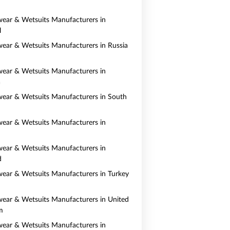
ear & Wetsuits Manufacturers in
l
ear & Wetsuits Manufacturers in Russia
ear & Wetsuits Manufacturers in
a
ear & Wetsuits Manufacturers in South
ear & Wetsuits Manufacturers in
ear & Wetsuits Manufacturers in
d
ear & Wetsuits Manufacturers in Turkey
ear & Wetsuits Manufacturers in United
m
ear & Wetsuits Manufacturers in