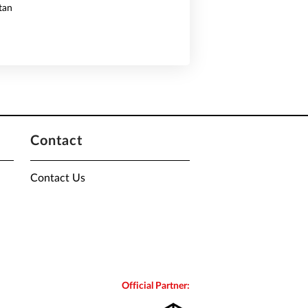
tan
Contact
Contact Us
Official Partner: