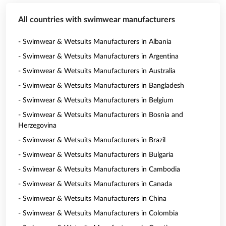
All countries with swimwear manufacturers
- Swimwear & Wetsuits Manufacturers in Albania
- Swimwear & Wetsuits Manufacturers in Argentina
- Swimwear & Wetsuits Manufacturers in Australia
- Swimwear & Wetsuits Manufacturers in Bangladesh
- Swimwear & Wetsuits Manufacturers in Belgium
- Swimwear & Wetsuits Manufacturers in Bosnia and
Herzegovina
- Swimwear & Wetsuits Manufacturers in Brazil
- Swimwear & Wetsuits Manufacturers in Bulgaria
- Swimwear & Wetsuits Manufacturers in Cambodia
- Swimwear & Wetsuits Manufacturers in Canada
- Swimwear & Wetsuits Manufacturers in China
- Swimwear & Wetsuits Manufacturers in Colombia