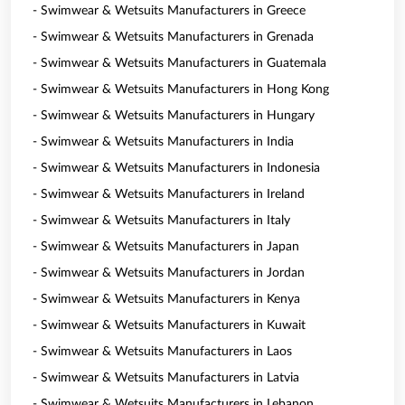
- Swimwear & Wetsuits Manufacturers in Greece
- Swimwear & Wetsuits Manufacturers in Grenada
- Swimwear & Wetsuits Manufacturers in Guatemala
- Swimwear & Wetsuits Manufacturers in Hong Kong
- Swimwear & Wetsuits Manufacturers in Hungary
- Swimwear & Wetsuits Manufacturers in India
- Swimwear & Wetsuits Manufacturers in Indonesia
- Swimwear & Wetsuits Manufacturers in Ireland
- Swimwear & Wetsuits Manufacturers in Italy
- Swimwear & Wetsuits Manufacturers in Japan
- Swimwear & Wetsuits Manufacturers in Jordan
- Swimwear & Wetsuits Manufacturers in Kenya
- Swimwear & Wetsuits Manufacturers in Kuwait
- Swimwear & Wetsuits Manufacturers in Laos
- Swimwear & Wetsuits Manufacturers in Latvia
- Swimwear & Wetsuits Manufacturers in Lebanon