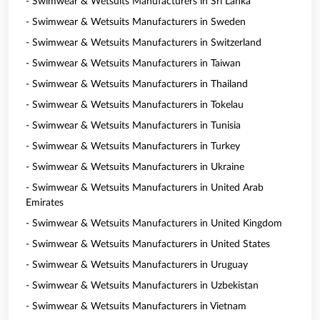
- Swimwear & Wetsuits Manufacturers in Sri Lanka
- Swimwear & Wetsuits Manufacturers in Sweden
- Swimwear & Wetsuits Manufacturers in Switzerland
- Swimwear & Wetsuits Manufacturers in Taiwan
- Swimwear & Wetsuits Manufacturers in Thailand
- Swimwear & Wetsuits Manufacturers in Tokelau
- Swimwear & Wetsuits Manufacturers in Tunisia
- Swimwear & Wetsuits Manufacturers in Turkey
- Swimwear & Wetsuits Manufacturers in Ukraine
- Swimwear & Wetsuits Manufacturers in United Arab
Emirates
- Swimwear & Wetsuits Manufacturers in United Kingdom
- Swimwear & Wetsuits Manufacturers in United States
- Swimwear & Wetsuits Manufacturers in Uruguay
- Swimwear & Wetsuits Manufacturers in Uzbekistan
- Swimwear & Wetsuits Manufacturers in Vietnam