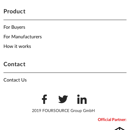
Product
For Buyers
For Manufacturers
How it works
Contact
Contact Us
2019 FOURSOURCE Group GmbH
Official Partner: