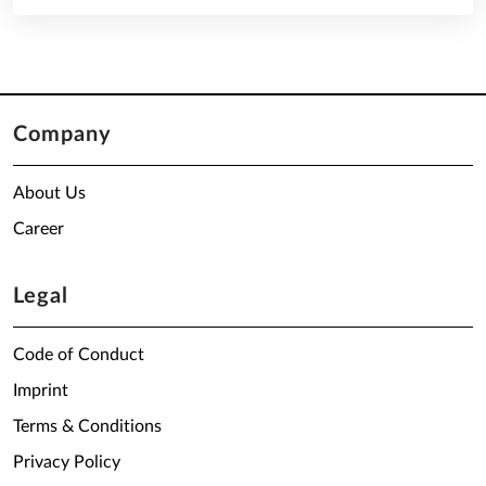
Company
About Us
Career
Legal
Code of Conduct
Imprint
Terms & Conditions
Privacy Policy