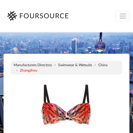
Manufacturers Directory
Swimwear & Wetsuits
China
Zhangzhou