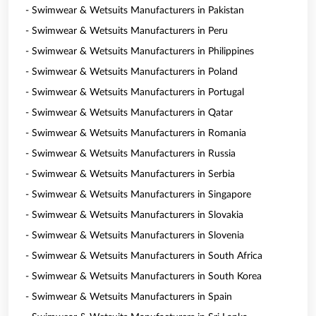
- Swimwear & Wetsuits Manufacturers in Pakistan
- Swimwear & Wetsuits Manufacturers in Peru
- Swimwear & Wetsuits Manufacturers in Philippines
- Swimwear & Wetsuits Manufacturers in Poland
- Swimwear & Wetsuits Manufacturers in Portugal
- Swimwear & Wetsuits Manufacturers in Qatar
- Swimwear & Wetsuits Manufacturers in Romania
- Swimwear & Wetsuits Manufacturers in Russia
- Swimwear & Wetsuits Manufacturers in Serbia
- Swimwear & Wetsuits Manufacturers in Singapore
- Swimwear & Wetsuits Manufacturers in Slovakia
- Swimwear & Wetsuits Manufacturers in Slovenia
- Swimwear & Wetsuits Manufacturers in South Africa
- Swimwear & Wetsuits Manufacturers in South Korea
- Swimwear & Wetsuits Manufacturers in Spain