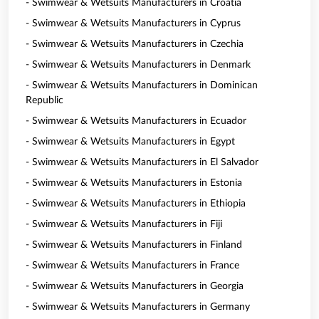
- Swimwear & Wetsuits Manufacturers in Croatia
- Swimwear & Wetsuits Manufacturers in Cyprus
- Swimwear & Wetsuits Manufacturers in Czechia
- Swimwear & Wetsuits Manufacturers in Denmark
- Swimwear & Wetsuits Manufacturers in Dominican
Republic
- Swimwear & Wetsuits Manufacturers in Ecuador
- Swimwear & Wetsuits Manufacturers in Egypt
- Swimwear & Wetsuits Manufacturers in El Salvador
- Swimwear & Wetsuits Manufacturers in Estonia
- Swimwear & Wetsuits Manufacturers in Ethiopia
- Swimwear & Wetsuits Manufacturers in Fiji
- Swimwear & Wetsuits Manufacturers in Finland
- Swimwear & Wetsuits Manufacturers in France
- Swimwear & Wetsuits Manufacturers in Georgia
- Swimwear & Wetsuits Manufacturers in Germany