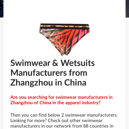
Swimwear & Wetsuits
Manufacturers from
Zhangzhou in China
Are you searching for swimwear manufacturers in
Zhangzhou of China in the apparel industry?
Then you can find below 2 swimwear manufacturers.
Looking for more? Check out other swimwear
manufacturers in our network from 88 countries in