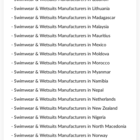
- Swimwear & Wetsuits Manufacturers in Lithuania
- Swimwear & Wetsuits Manufacturers in Madagascar
- Swimwear & Wetsuits Manufacturers in Malaysia
- Swimwear & Wetsuits Manufacturers in Mauritius
- Swimwear & Wetsuits Manufacturers in Mexico
- Swimwear & Wetsuits Manufacturers in Moldova
- Swimwear & Wetsuits Manufacturers in Morocco
- Swimwear & Wetsuits Manufacturers in Myanmar
- Swimwear & Wetsuits Manufacturers in Namibia
- Swimwear & Wetsuits Manufacturers in Nepal
- Swimwear & Wetsuits Manufacturers in Netherlands
- Swimwear & Wetsuits Manufacturers in New Zealand
- Swimwear & Wetsuits Manufacturers in Nigeria
- Swimwear & Wetsuits Manufacturers in North Macedonia
- Swimwear & Wetsuits Manufacturers in Norway