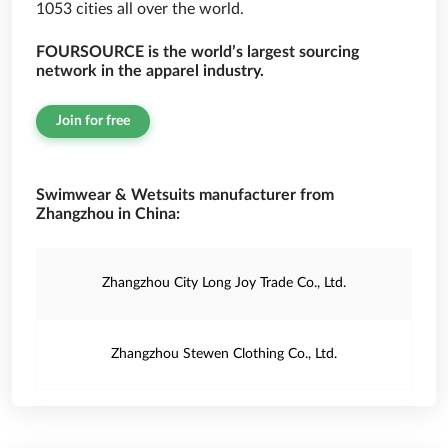
1053 cities all over the world.
FOURSOURCE is the world’s largest sourcing
network in the apparel industry.
Join for free
Swimwear & Wetsuits manufacturer from
Zhangzhou in China:
Zhangzhou City Long Joy Trade Co., Ltd.
Zhangzhou Stewen Clothing Co., Ltd.