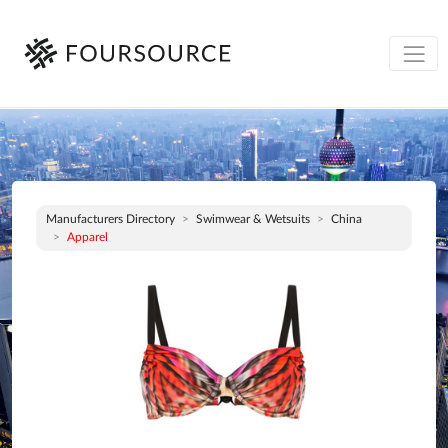
Manufacturers Directory
Swimwear & Wetsuits
China
Apparel