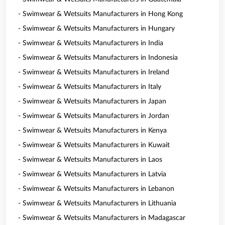
- Swimwear & Wetsuits Manufacturers in Hong Kong
- Swimwear & Wetsuits Manufacturers in Hungary
- Swimwear & Wetsuits Manufacturers in India
- Swimwear & Wetsuits Manufacturers in Indonesia
- Swimwear & Wetsuits Manufacturers in Ireland
- Swimwear & Wetsuits Manufacturers in Italy
- Swimwear & Wetsuits Manufacturers in Japan
- Swimwear & Wetsuits Manufacturers in Jordan
- Swimwear & Wetsuits Manufacturers in Kenya
- Swimwear & Wetsuits Manufacturers in Kuwait
- Swimwear & Wetsuits Manufacturers in Laos
- Swimwear & Wetsuits Manufacturers in Latvia
- Swimwear & Wetsuits Manufacturers in Lebanon
- Swimwear & Wetsuits Manufacturers in Lithuania
- Swimwear & Wetsuits Manufacturers in Madagascar