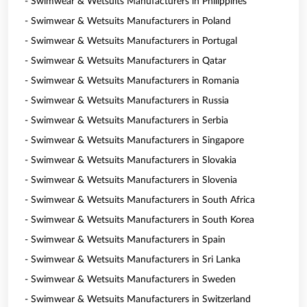
- Swimwear & Wetsuits Manufacturers in Philippines
- Swimwear & Wetsuits Manufacturers in Poland
- Swimwear & Wetsuits Manufacturers in Portugal
- Swimwear & Wetsuits Manufacturers in Qatar
- Swimwear & Wetsuits Manufacturers in Romania
- Swimwear & Wetsuits Manufacturers in Russia
- Swimwear & Wetsuits Manufacturers in Serbia
- Swimwear & Wetsuits Manufacturers in Singapore
- Swimwear & Wetsuits Manufacturers in Slovakia
- Swimwear & Wetsuits Manufacturers in Slovenia
- Swimwear & Wetsuits Manufacturers in South Africa
- Swimwear & Wetsuits Manufacturers in South Korea
- Swimwear & Wetsuits Manufacturers in Spain
- Swimwear & Wetsuits Manufacturers in Sri Lanka
- Swimwear & Wetsuits Manufacturers in Sweden
- Swimwear & Wetsuits Manufacturers in Switzerland