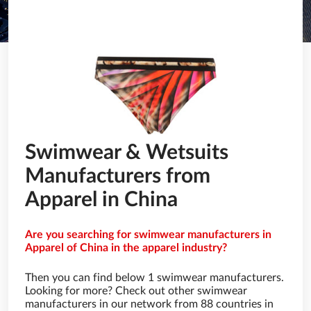
Swimwear & Wetsuits
Manufacturers from
Apparel in China
Are you searching for swimwear manufacturers in
Apparel of China in the apparel industry?
Then you can find below 1 swimwear manufacturers.
Looking for more? Check out other swimwear
manufacturers in our network from 88 countries in