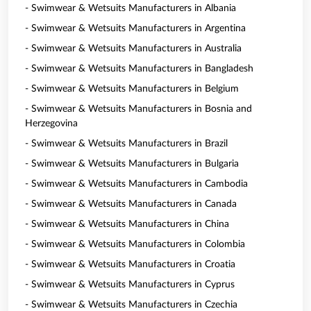
- Swimwear & Wetsuits Manufacturers in Albania
- Swimwear & Wetsuits Manufacturers in Argentina
- Swimwear & Wetsuits Manufacturers in Australia
- Swimwear & Wetsuits Manufacturers in Bangladesh
- Swimwear & Wetsuits Manufacturers in Belgium
- Swimwear & Wetsuits Manufacturers in Bosnia and
Herzegovina
- Swimwear & Wetsuits Manufacturers in Brazil
- Swimwear & Wetsuits Manufacturers in Bulgaria
- Swimwear & Wetsuits Manufacturers in Cambodia
- Swimwear & Wetsuits Manufacturers in Canada
- Swimwear & Wetsuits Manufacturers in China
- Swimwear & Wetsuits Manufacturers in Colombia
- Swimwear & Wetsuits Manufacturers in Croatia
- Swimwear & Wetsuits Manufacturers in Cyprus
- Swimwear & Wetsuits Manufacturers in Czechia