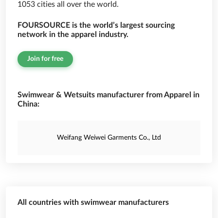
1053 cities all over the world.
FOURSOURCE is the world’s largest sourcing
network in the apparel industry.
Join for free
Swimwear & Wetsuits manufacturer from Apparel in
China:
Weifang Weiwei Garments Co., Ltd
All countries with swimwear manufacturers