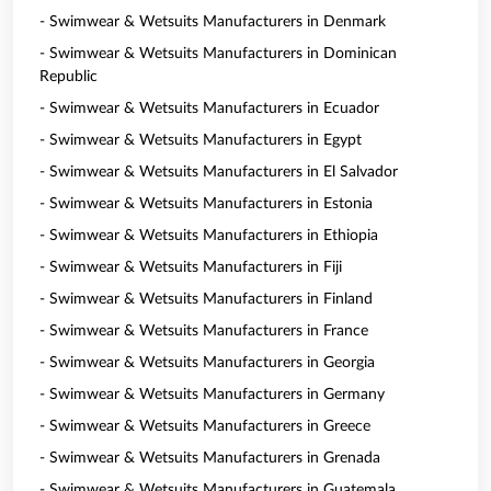
- Swimwear & Wetsuits Manufacturers in Denmark
- Swimwear & Wetsuits Manufacturers in Dominican
Republic
- Swimwear & Wetsuits Manufacturers in Ecuador
- Swimwear & Wetsuits Manufacturers in Egypt
- Swimwear & Wetsuits Manufacturers in El Salvador
- Swimwear & Wetsuits Manufacturers in Estonia
- Swimwear & Wetsuits Manufacturers in Ethiopia
- Swimwear & Wetsuits Manufacturers in Fiji
- Swimwear & Wetsuits Manufacturers in Finland
- Swimwear & Wetsuits Manufacturers in France
- Swimwear & Wetsuits Manufacturers in Georgia
- Swimwear & Wetsuits Manufacturers in Germany
- Swimwear & Wetsuits Manufacturers in Greece
- Swimwear & Wetsuits Manufacturers in Grenada
- Swimwear & Wetsuits Manufacturers in Guatemala