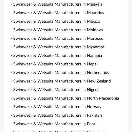
- Swimwear & Wetsuits Manufacturers in Malaysia
- Swimwear & Wetsuits Manufacturers in Mauritius
- Swimwear & Wetsuits Manufacturers in Mexico
- Swimwear & Wetsuits Manufacturers in Moldova
- Swimwear & Wetsuits Manufacturers in Morocco
- Swimwear & Wetsuits Manufacturers in Myanmar
- Swimwear & Wetsuits Manufacturers in Namibia
- Swimwear & Wetsuits Manufacturers in Nepal
- Swimwear & Wetsuits Manufacturers in Netherlands
- Swimwear & Wetsuits Manufacturers in New Zealand
- Swimwear & Wetsuits Manufacturers in Nigeria
- Swimwear & Wetsuits Manufacturers in North Macedonia
- Swimwear & Wetsuits Manufacturers in Norway
- Swimwear & Wetsuits Manufacturers in Pakistan
- Swimwear & Wetsuits Manufacturers in Peru