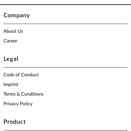
Company
About Us
Career
Legal
Code of Conduct
Imprint
Terms & Conditions
Privacy Policy
Product