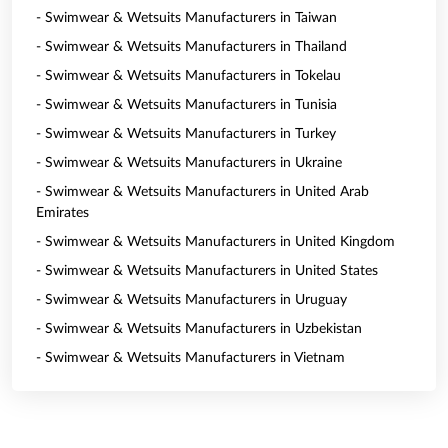
- Swimwear & Wetsuits Manufacturers in Taiwan
- Swimwear & Wetsuits Manufacturers in Thailand
- Swimwear & Wetsuits Manufacturers in Tokelau
- Swimwear & Wetsuits Manufacturers in Tunisia
- Swimwear & Wetsuits Manufacturers in Turkey
- Swimwear & Wetsuits Manufacturers in Ukraine
- Swimwear & Wetsuits Manufacturers in United Arab
Emirates
- Swimwear & Wetsuits Manufacturers in United Kingdom
- Swimwear & Wetsuits Manufacturers in United States
- Swimwear & Wetsuits Manufacturers in Uruguay
- Swimwear & Wetsuits Manufacturers in Uzbekistan
- Swimwear & Wetsuits Manufacturers in Vietnam