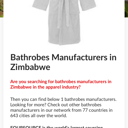
Bathrobes Manufacturers in
Zimbabwe
Are you searching for bathrobes manufacturers in
Zimbabwe in the apparel industry?
Then you can find below 1 bathrobes manufacturers.
Looking for more? Check out other bathrobes
manufacturers in our network from 77 countries in
643 cities all over the world.