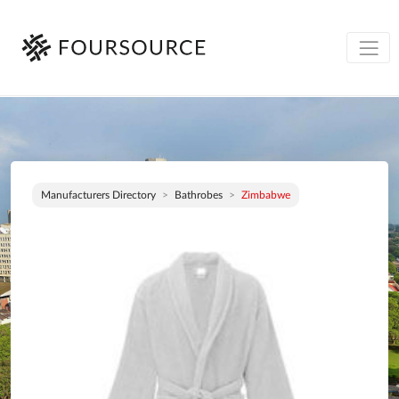
Manufacturers Directory
Bathrobes
Zimbabwe