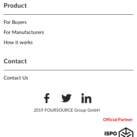
Product
For Buyers
For Manufacturers
How it works
Contact
Contact Us
2019 FOURSOURCE Group GmbH
Official Partner: