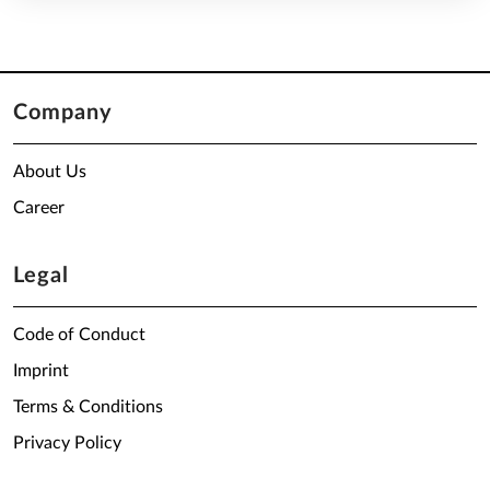
Company
About Us
Career
Legal
Code of Conduct
Imprint
Terms & Conditions
Privacy Policy