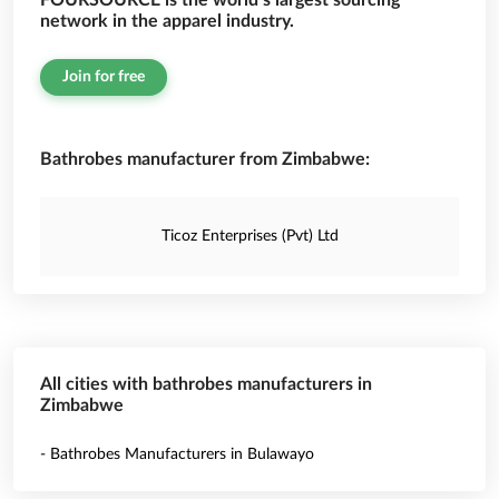
FOURSOURCE is the world’s largest sourcing
network in the apparel industry.
Join for free
Bathrobes manufacturer from Zimbabwe:
Ticoz Enterprises (Pvt) Ltd
All cities with bathrobes manufacturers in
Zimbabwe
- Bathrobes Manufacturers in Bulawayo