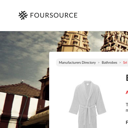
Manufacturers Directory
Bathrobes
Sri
A
T
m
F