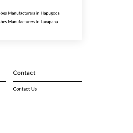
obes Manufacturers in Hapugoda
obes Manufacturers in Laxapana
Contact
Contact Us