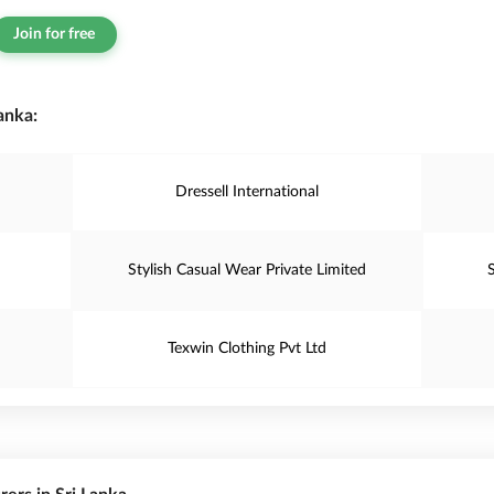
Join for free
anka:
Dressell International
Stylish Casual Wear Private Limited
Texwin Clothing Pvt Ltd