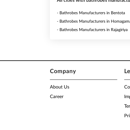
All cities with bathrobes manufactu
- Bathrobes Manufacturers in Bentota
- Bathrobes Manufacturers in Homagam
- Bathrobes Manufacturers in Rajagiriya
Company
L
About Us
Co
Career
Im
Te
Pr