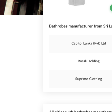
Bathrobes manufacturer from Sri L
Capitol Lanka (Pvt) Ltd
Rossli Holding
Suprimo Clothing