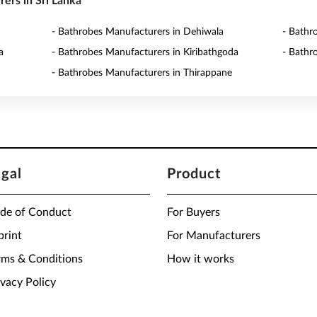
rers in Sri Lanka
- Bathrobes Manufacturers in Dehiwala
- Bathr
a
- Bathrobes Manufacturers in Kiribathgoda
- Bathr
- Bathrobes Manufacturers in Thirappane
egal
Product
de of Conduct
For Buyers
print
For Manufacturers
rms & Conditions
How it works
ivacy Policy