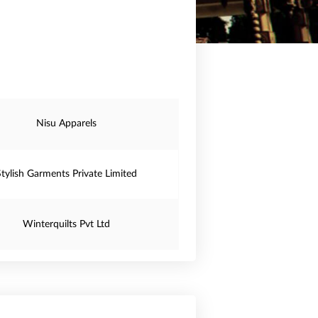
Nisu Apparels
Stylish Garments Private Limited
Winterquilts Pvt Ltd