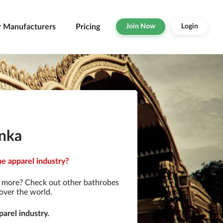
r Manufacturers
Pricing
Join Now
Login
anka
he apparel industry?
r more? Check out other bathrobes
over the world.
arel industry.