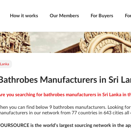
How it works
Our Members
For Buyers
Fo
 Lanka
Bathrobes Manufacturers in Sri L
re you searching for bathrobes manufacturers in Sri Lanka in t
hen you can find below 9 bathrobes manufacturers. Looking fo
anufacturers in our network from 77 countries in 643 cities all 
OURSOURCE is the world’s largest sourcing network in the app