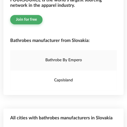
FOURSOURCE is the world’s largest sourcing
network in the apparel industry.
Join for free
Bathrobes manufacturer from Slovakia:
Bathrobe By Empero
CapsIsland
All cities with bathrobes manufacturers in Slovakia