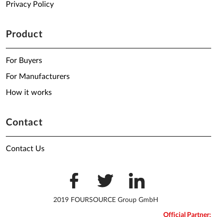
Privacy Policy
Product
For Buyers
For Manufacturers
How it works
Contact
Contact Us
2019 FOURSOURCE Group GmbH
Official Partner: