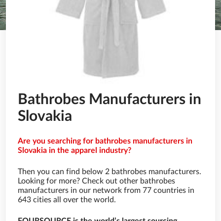
Bathrobes Manufacturers in
Slovakia
Are you searching for bathrobes manufacturers in
Slovakia in the apparel industry?
Then you can find below 2 bathrobes manufacturers.
Looking for more? Check out other bathrobes
manufacturers in our network from 77 countries in
643 cities all over the world.