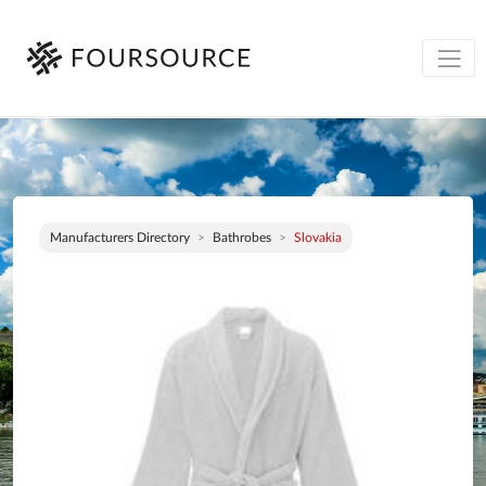
Manufacturers Directory
Bathrobes
Slovakia