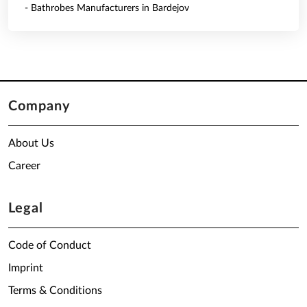
- Bathrobes Manufacturers in Bardejov
Company
About Us
Career
Legal
Code of Conduct
Imprint
Terms & Conditions