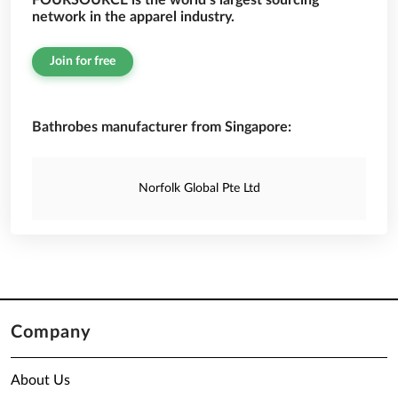
FOURSOURCE is the world’s largest sourcing
network in the apparel industry.
Join for free
Bathrobes manufacturer from Singapore:
Norfolk Global Pte Ltd
Company
About Us