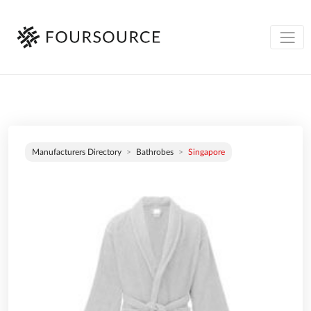
Manufacturers Directory
Bathrobes
Singapore