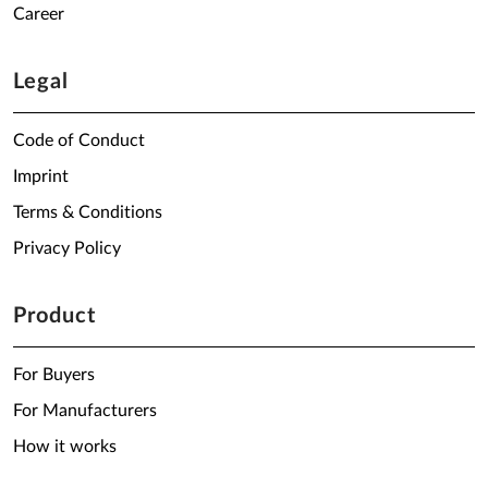
Career
Legal
Code of Conduct
Imprint
Terms & Conditions
Privacy Policy
Product
For Buyers
For Manufacturers
How it works