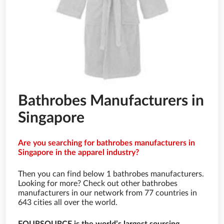
Bathrobes Manufacturers in
Singapore
Are you searching for bathrobes manufacturers in
Singapore in the apparel industry?
Then you can find below 1 bathrobes manufacturers.
Looking for more? Check out other bathrobes
manufacturers in our network from 77 countries in
643 cities all over the world.