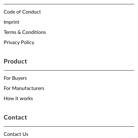
Code of Conduct
Imprint
Terms & Conditions
Privacy Policy
Product
For Buyers
For Manufacturers
How it works
Contact
Contact Us