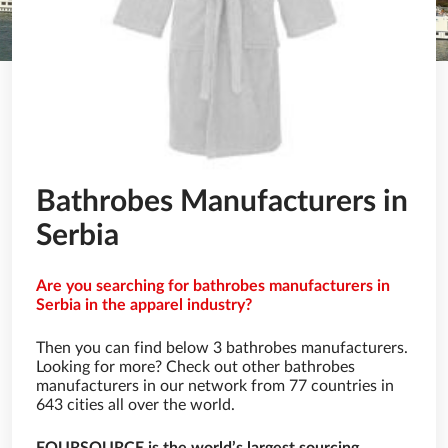
Bathrobes Manufacturers in
Serbia
Are you searching for bathrobes manufacturers in
Serbia in the apparel industry?
Then you can find below 3 bathrobes manufacturers.
Looking for more? Check out other bathrobes
manufacturers in our network from 77 countries in
643 cities all over the world.