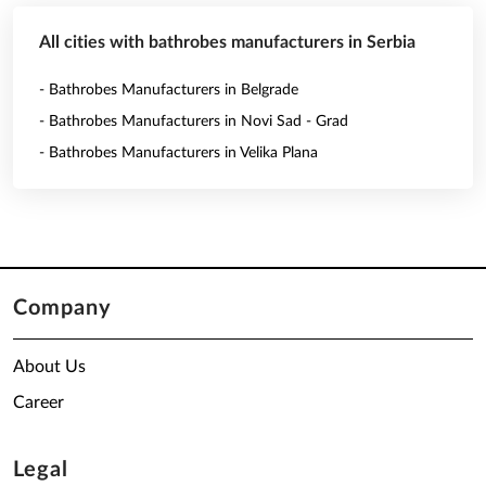
All cities with bathrobes manufacturers in Serbia
- Bathrobes Manufacturers in Belgrade
- Bathrobes Manufacturers in Novi Sad - Grad
- Bathrobes Manufacturers in Velika Plana
Company
About Us
Career
Legal