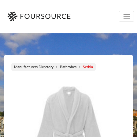
Manufacturers Directory
Bathrobes
Serbia