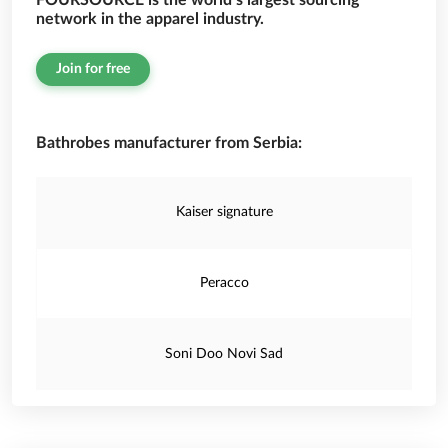
FOURSOURCE is the world’s largest sourcing
network in the apparel industry.
Join for free
Bathrobes manufacturer from Serbia:
Kaiser signature
Peracco
Soni Doo Novi Sad