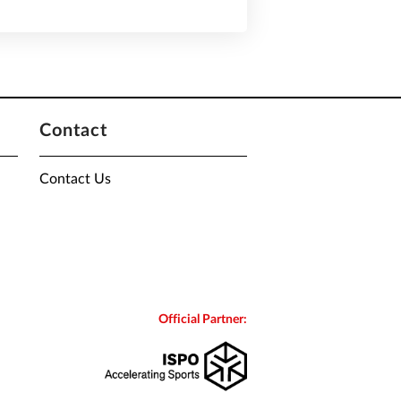
Contact
Contact Us
Official Partner: