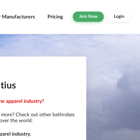
r Manufacturers
Pricing
Join Now
Login
tius
he apparel industry?
r more? Check out other bathrobes
over the world.
arel industry.