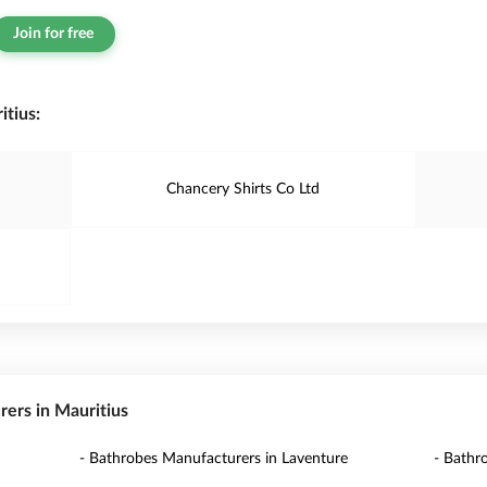
Join for free
tius:
Chancery Shirts Co Ltd
rers in Mauritius
- Bathrobes Manufacturers in Laventure
- Bathr