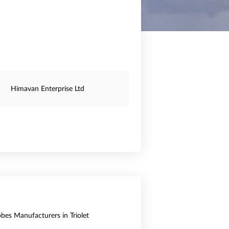
Himavan Enterprise Ltd
obes Manufacturers in Triolet