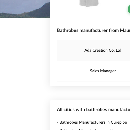
Bathrobes manufacturer from Mauri
Ada Creation Co. Ltd
Sales Manager
All cities with bathrobes manufactu
- Bathrobes Manufacturers in Curepipe