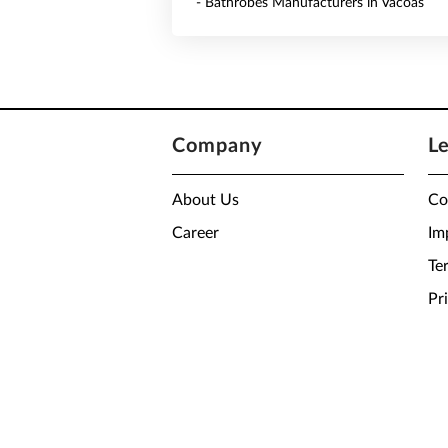
- Bathrobes Manufacturers in Vacoas
Company
L
About Us
Co
Career
Im
Te
Pr