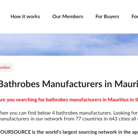
How it works
Our Members
For Buyers
Fo
ritius
Bathrobes Manufacturers in Mauri
re you searching for bathrobes manufacturers in Mauritius in t
hen you can find below 4 bathrobes manufacturers. Looking fo
anufacturers in our network from 77 countries in 643 cities all 
OURSOURCE is the world’s largest sourcing network in the app