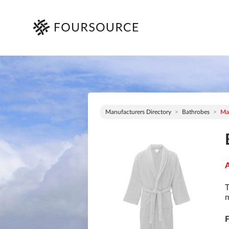
Manufacturers Directory
Bathrobes
Mau
A
T
m
F