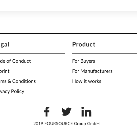
egal
Product
de of Conduct
For Buyers
print
For Manufacturers
rms & Conditions
How it works
ivacy Policy
2019 FOURSOURCE Group GmbH