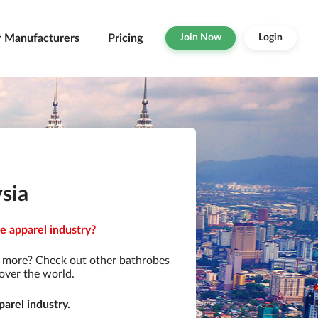
r Manufacturers
Pricing
Join Now
Login
sia
e apparel industry?
r more? Check out other bathrobes
over the world.
arel industry.