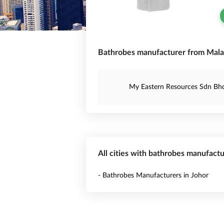
Bathrobes manufacturer from Mala
My Eastern Resources Sdn Bh
All cities with bathrobes manufactu
- Bathrobes Manufacturers in Johor