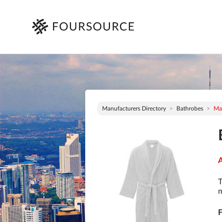
Manufacturers Directory
Bathrobes
Ma
A
T
m
F