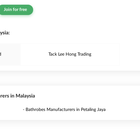
Join for free
ysia:
d
Tack Lee Hong Trading
rers in Malaysia
- Bathrobes Manufacturers in Petaling Jaya