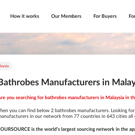
How it works
Our Members
For Buyers
Fo
laysia
Bathrobes Manufacturers in Malay
re you searching for bathrobes manufacturers in Malaysia in th
hen you can find below 2 bathrobes manufacturers. Looking fo
anufacturers in our network from 77 countries in 643 cities all 
OURSOURCE is the world’s largest sourcing network in the app