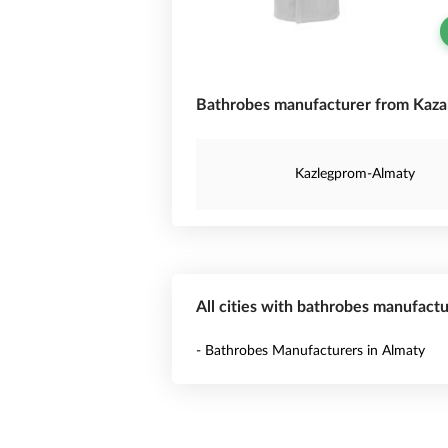
Bathrobes manufacturer from Kaza
Kazlegprom-Almaty
All cities with bathrobes manufact
- Bathrobes Manufacturers in Almaty