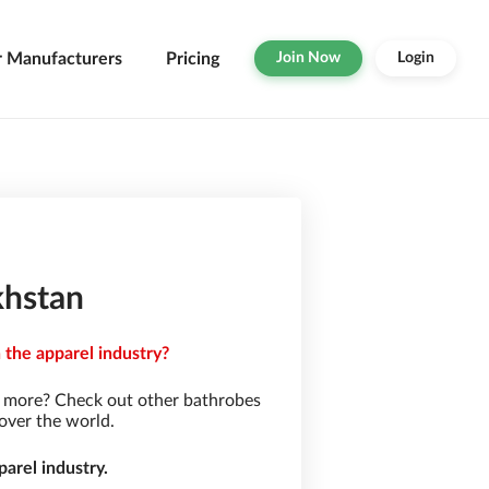
r Manufacturers
Pricing
Join Now
Login
khstan
 the apparel industry?
r more? Check out other bathrobes
over the world.
arel industry.