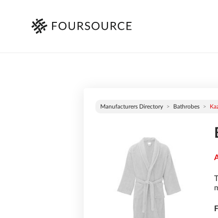
Manufacturers Directory
Bathrobes
Ka
A
T
m
F