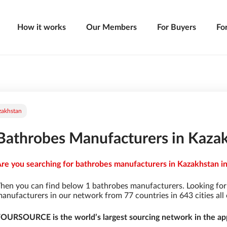
How it works
Our Members
For Buyers
Fo
zakhstan
Bathrobes Manufacturers in Kaza
re you searching for bathrobes manufacturers in Kazakhstan in
hen you can find below 1 bathrobes manufacturers. Looking fo
anufacturers in our network from 77 countries in 643 cities all 
OURSOURCE is the world’s largest sourcing network in the app