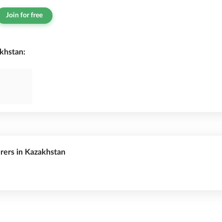
Join for free
khstan:
urers in Kazakhstan