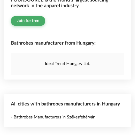
FOURSOURCE is the world’s largest sourcing
network in the apparel industry.
Join for free
Bathrobes manufacturer from Hungary:
Ideal Trend Hungary Ltd.
All cities with bathrobes manufacturers in Hungary
- Bathrobes Manufacturers in Székesfehérvár