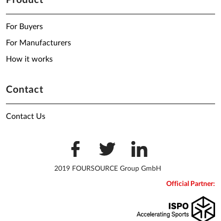
Product
For Buyers
For Manufacturers
How it works
Contact
Contact Us
2019 FOURSOURCE Group GmbH
Official Partner: