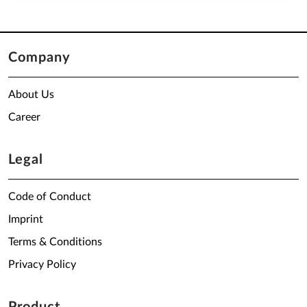
Company
About Us
Career
Legal
Code of Conduct
Imprint
Terms & Conditions
Privacy Policy