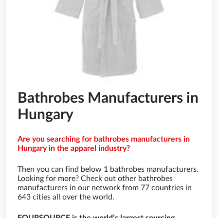
Bathrobes Manufacturers in
Hungary
Are you searching for bathrobes manufacturers in
Hungary in the apparel industry?
Then you can find below 1 bathrobes manufacturers.
Looking for more? Check out other bathrobes
manufacturers in our network from 77 countries in
643 cities all over the world.