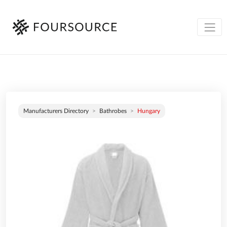
Manufacturers Directory
Bathrobes
Hungary