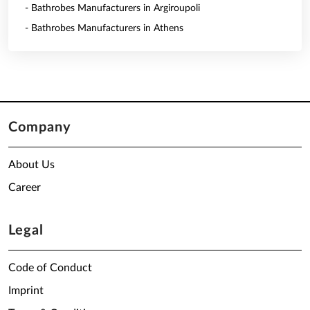
- Bathrobes Manufacturers in Argiroupoli
- Bathrobes Manufacturers in Athens
Company
About Us
Career
Legal
Code of Conduct
Imprint