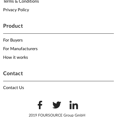
Terms & Conditions
Privacy Policy
Product
For Buyers
For Manufacturers
How it works
Contact
Contact Us
2019 FOURSOURCE Group GmbH