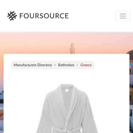
Manufacturers Directory
Bathrobes
Greece