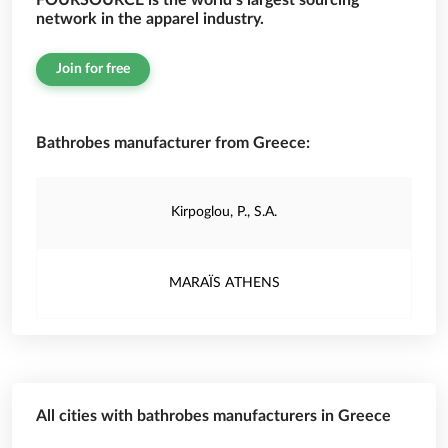
FOURSOURCE is the world’s largest sourcing
network in the apparel industry.
Join for free
Bathrobes manufacturer from Greece:
Kirpoglou, P., S.A.
MARAÏS ATHENS
All cities with bathrobes manufacturers in Greece