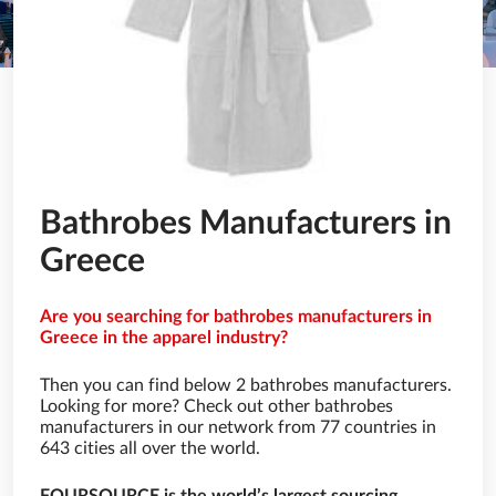
Bathrobes Manufacturers in
Greece
Are you searching for bathrobes manufacturers in
Greece in the apparel industry?
Then you can find below 2 bathrobes manufacturers.
Looking for more? Check out other bathrobes
manufacturers in our network from 77 countries in
643 cities all over the world.