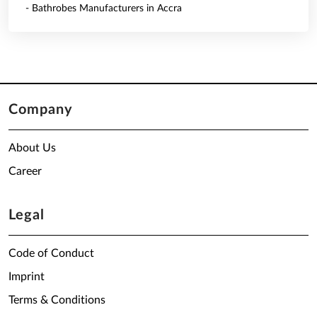
- Bathrobes Manufacturers in Accra
Company
About Us
Career
Legal
Code of Conduct
Imprint
Terms & Conditions