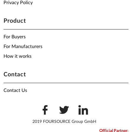
Privacy Policy
Product
For Buyers
For Manufacturers
How it works
Contact
Contact Us
2019 FOURSOURCE Group GmbH
Official Partner: