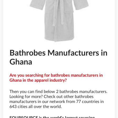
Bathrobes Manufacturers in
Ghana
Are you searching for bathrobes manufacturers in
Ghana in the apparel industry?
Then you can find below 2 bathrobes manufacturers.
Looking for more? Check out other bathrobes
manufacturers in our network from 77 countries in
643 cities all over the world.