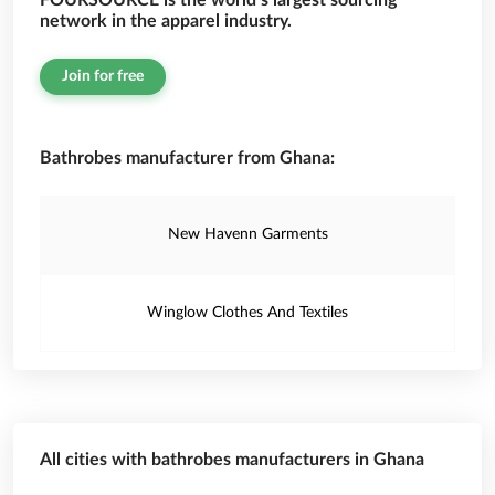
FOURSOURCE is the world’s largest sourcing
network in the apparel industry.
Join for free
Bathrobes manufacturer from Ghana:
New Havenn Garments
Winglow Clothes And Textiles
All cities with bathrobes manufacturers in Ghana