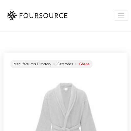
Manufacturers Directory
Bathrobes
Ghana