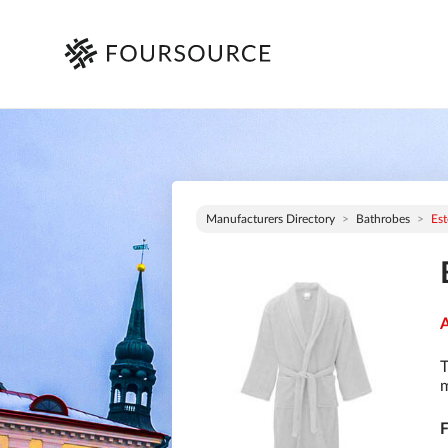
Manufacturers Directory
Bathrobes
Est
A
T
m
F