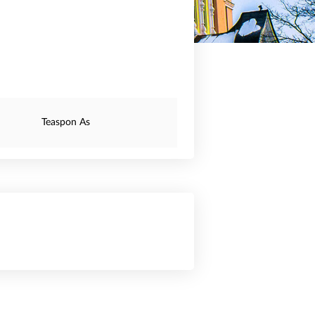
Teaspon As