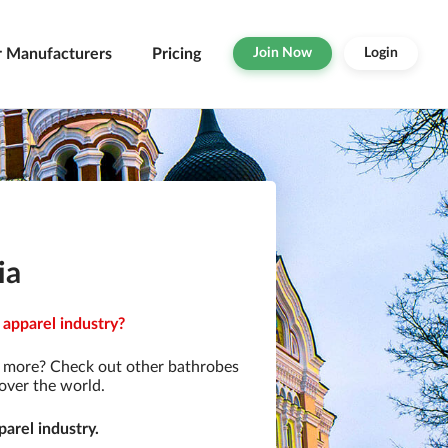
r Manufacturers
Pricing
Join Now
Login
ia
 apparel industry?
r more? Check out other bathrobes
over the world.
arel industry.