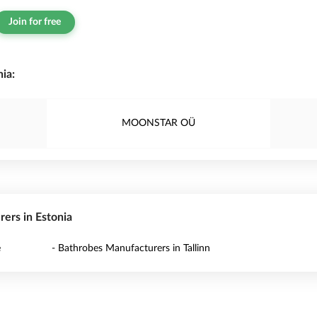
Join for free
ia:
MOONSTAR OÜ
rers in Estonia
e
- Bathrobes Manufacturers in Tallinn