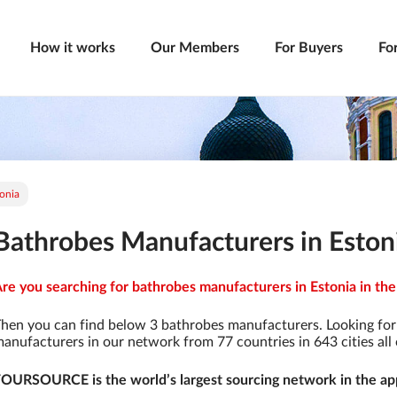
How it works
Our Members
For Buyers
Fo
onia
Bathrobes Manufacturers in Eston
re you searching for bathrobes manufacturers in Estonia in the
hen you can find below 3 bathrobes manufacturers. Looking fo
anufacturers in our network from 77 countries in 643 cities all 
OURSOURCE is the world’s largest sourcing network in the app