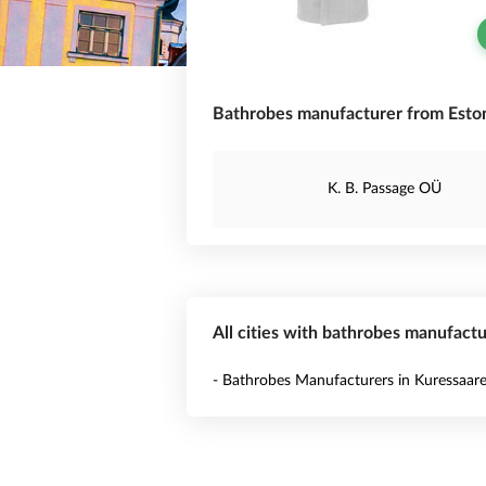
Bathrobes manufacturer from Eston
K. B. Passage OÜ
All cities with bathrobes manufactu
- Bathrobes Manufacturers in Kuressaar