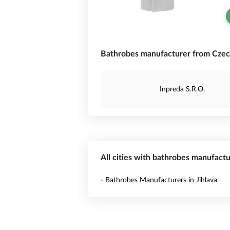
Bathrobes manufacturer from Czec
Inpreda S.R.O.
All cities with bathrobes manufactu
- Bathrobes Manufacturers in Jihlava