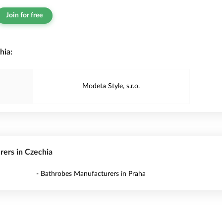
Join for free
hia:
Modeta Style, s.r.o.
rers in Czechia
- Bathrobes Manufacturers in Praha