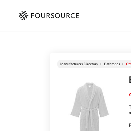
Manufacturers Directory
Bathrobes
Cz
A
T
m
F