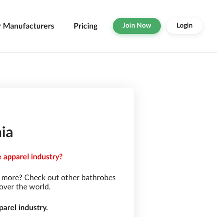
r Manufacturers
Pricing
Join Now
Login
ia
 apparel industry?
r more? Check out other bathrobes
over the world.
arel industry.