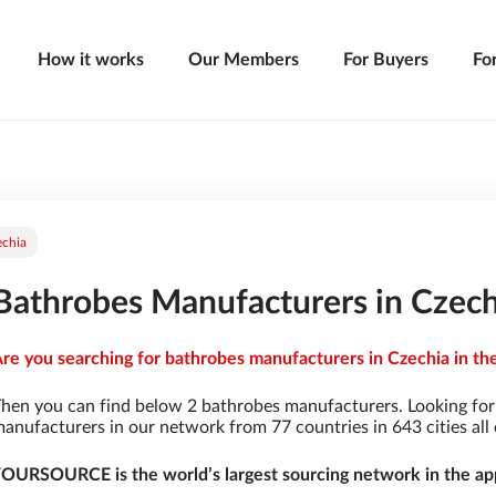
How it works
Our Members
For Buyers
Fo
echia
Bathrobes Manufacturers in Czech
re you searching for bathrobes manufacturers in Czechia in the
hen you can find below 2 bathrobes manufacturers. Looking fo
anufacturers in our network from 77 countries in 643 cities all 
OURSOURCE is the world’s largest sourcing network in the app