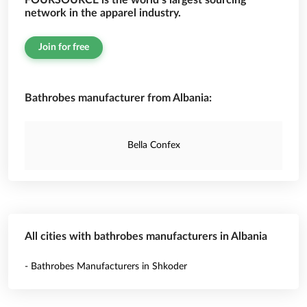
FOURSOURCE is the world’s largest sourcing
network in the apparel industry.
Join for free
Bathrobes manufacturer from Albania:
Bella Confex
All cities with bathrobes manufacturers in Albania
- Bathrobes Manufacturers in Shkoder