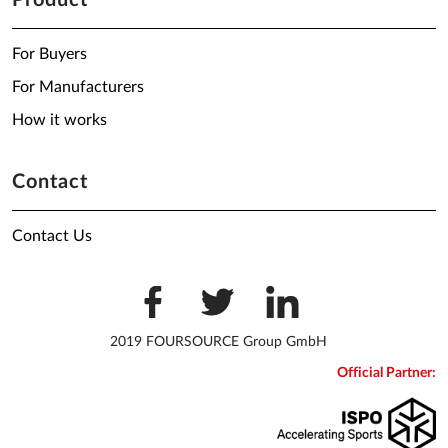
Product
For Buyers
For Manufacturers
How it works
Contact
Contact Us
2019 FOURSOURCE Group GmbH
Official Partner: