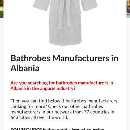
Bathrobes Manufacturers in
Albania
Are you searching for bathrobes manufacturers in
Albania in the apparel industry?
Then you can find below 1 bathrobes manufacturers.
Looking for more? Check out other bathrobes
manufacturers in our network from 77 countries in
643 cities all over the world.