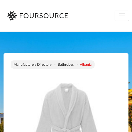
Manufacturers Directory
Bathrobes
Albania