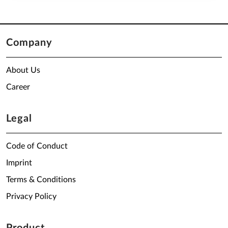
Company
About Us
Career
Legal
Code of Conduct
Imprint
Terms & Conditions
Privacy Policy