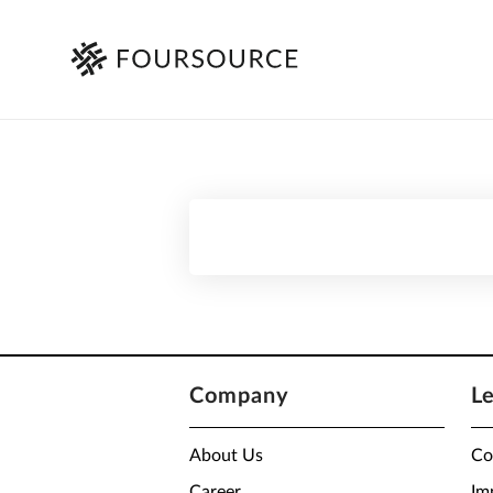
Company
L
About Us
Co
Career
Im