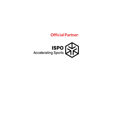
Official Partner: