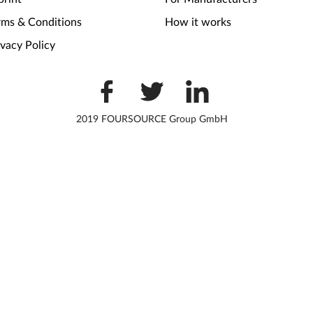
rms & Conditions
How it works
ivacy Policy
2019 FOURSOURCE Group GmbH