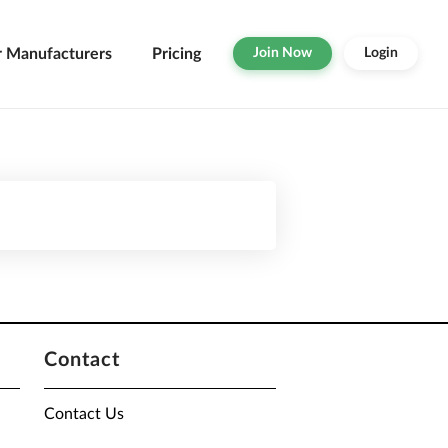
r Manufacturers
Pricing
Join Now
Login
Contact
Contact Us