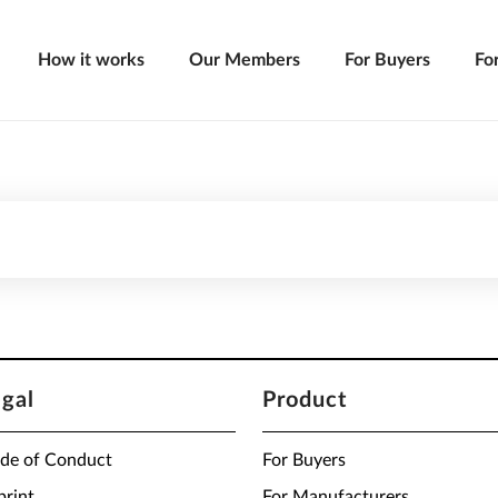
How it works
Our Members
For Buyers
Fo
egal
Product
de of Conduct
For Buyers
print
For Manufacturers