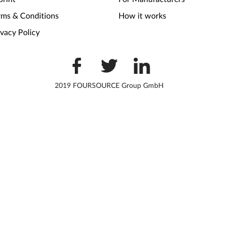
rms & Conditions
How it works
ivacy Policy
2019 FOURSOURCE Group GmbH