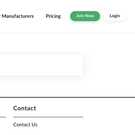
r Manufacturers
Pricing
Join Now
Login
Contact
Contact Us