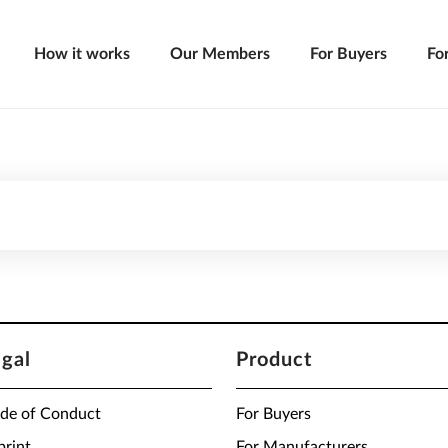
How it works
Our Members
For Buyers
Fo
egal
Product
de of Conduct
For Buyers
print
For Manufacturers