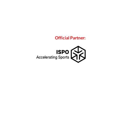
Official Partner: