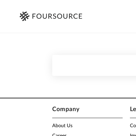
Company
L
About Us
Co
Career
Im