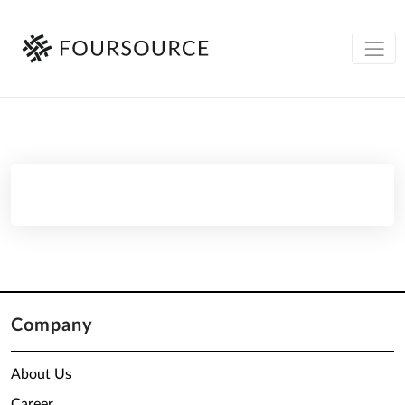
Company
About Us
Career