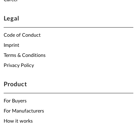
Legal
Code of Conduct
Imprint
Terms & Conditions
Privacy Policy
Product
For Buyers
For Manufacturers
How it works