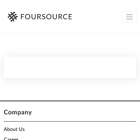
Company
About Us
Career