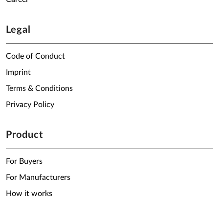
Legal
Code of Conduct
Imprint
Terms & Conditions
Privacy Policy
Product
For Buyers
For Manufacturers
How it works