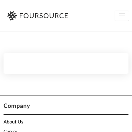
Company
About Us
Career