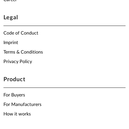
Legal
Code of Conduct
Imprint
Terms & Conditions
Privacy Policy
Product
For Buyers
For Manufacturers
How it works