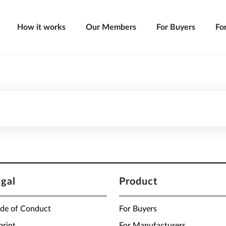
How it works
Our Members
For Buyers
Fo
egal
Product
de of Conduct
For Buyers
print
For Manufacturers