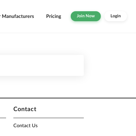
r Manufacturers
Pricing
Join Now
Login
Contact
Contact Us