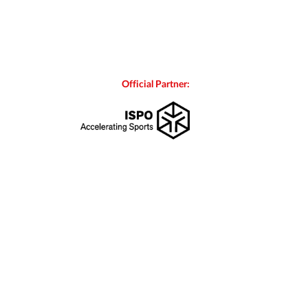
Official Partner: