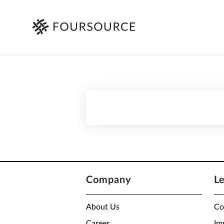
Company
L
About Us
Co
Career
Im