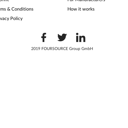
rms & Conditions
How it works
ivacy Policy
2019 FOURSOURCE Group GmbH