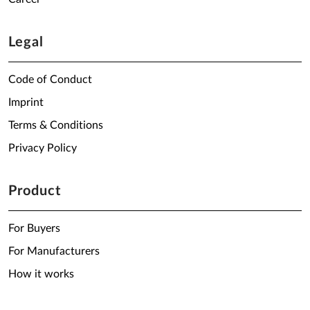
Legal
Code of Conduct
Imprint
Terms & Conditions
Privacy Policy
Product
For Buyers
For Manufacturers
How it works