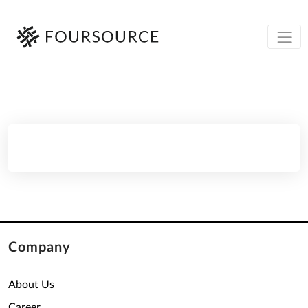
Company
About Us
Career