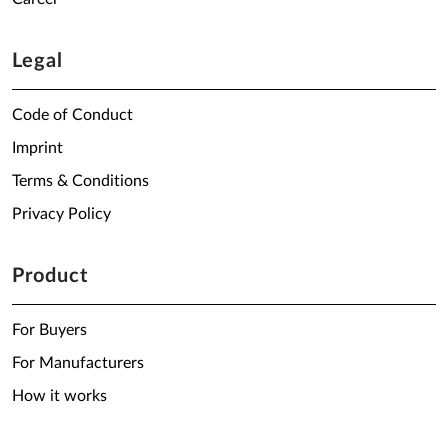
Legal
Code of Conduct
Imprint
Terms & Conditions
Privacy Policy
Product
For Buyers
For Manufacturers
How it works