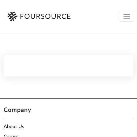
Company
About Us
Career