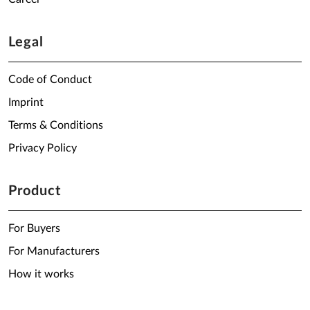
Legal
Code of Conduct
Imprint
Terms & Conditions
Privacy Policy
Product
For Buyers
For Manufacturers
How it works