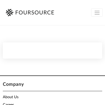
Company
About Us
Career