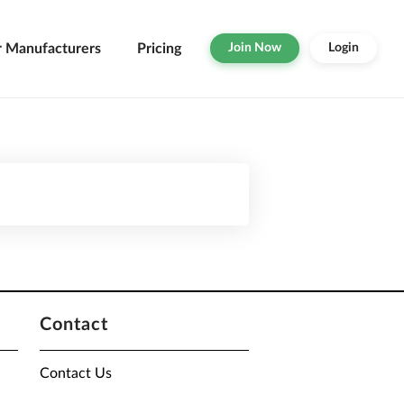
r Manufacturers
Pricing
Join Now
Login
Contact
Contact Us