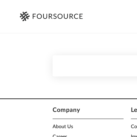
Company
L
About Us
Co
Career
Im