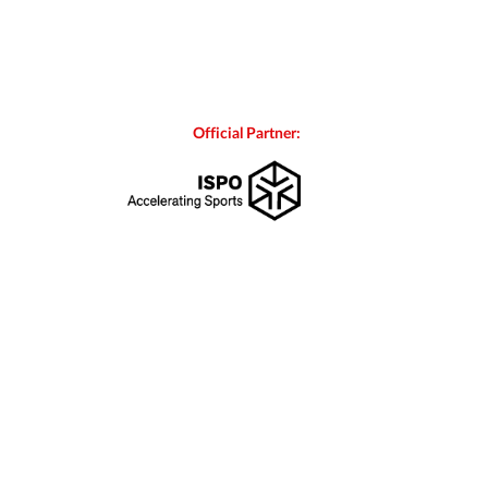
Official Partner: