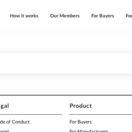
How it works
Our Members
For Buyers
Fo
egal
Product
de of Conduct
For Buyers
print
For Manufacturers