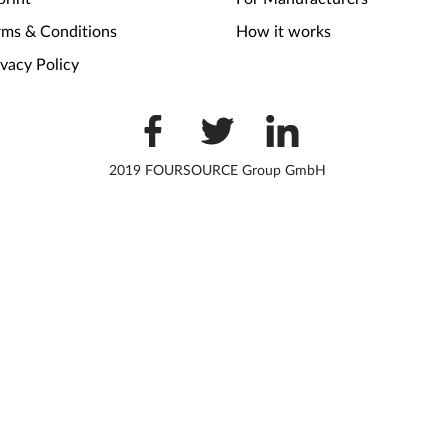
rms & Conditions
How it works
ivacy Policy
2019 FOURSOURCE Group GmbH