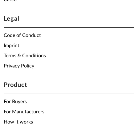
Legal
Code of Conduct
Imprint
Terms & Conditions
Privacy Policy
Product
For Buyers
For Manufacturers
How it works