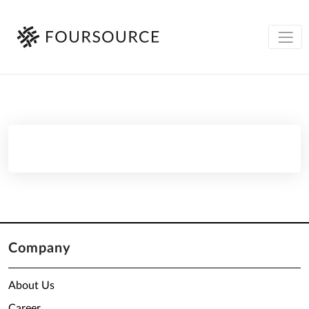
Company
About Us
Career