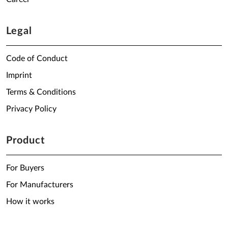
Legal
Code of Conduct
Imprint
Terms & Conditions
Privacy Policy
Product
For Buyers
For Manufacturers
How it works