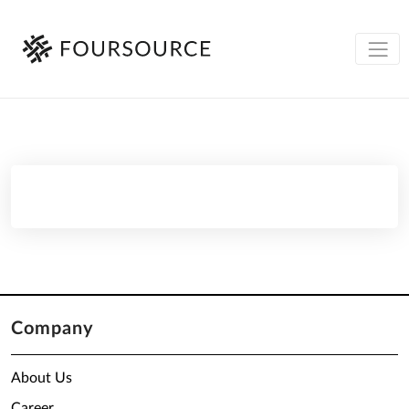
Company
About Us
Career