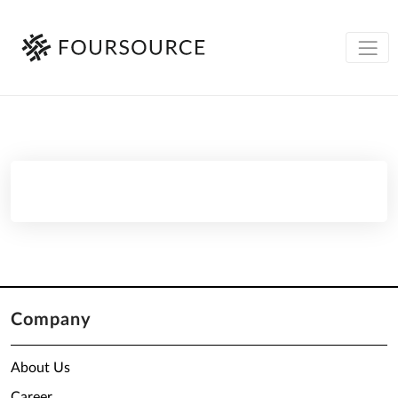
Company
About Us
Career