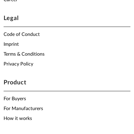
Legal
Code of Conduct
Imprint
Terms & Conditions
Privacy Policy
Product
For Buyers
For Manufacturers
How it works