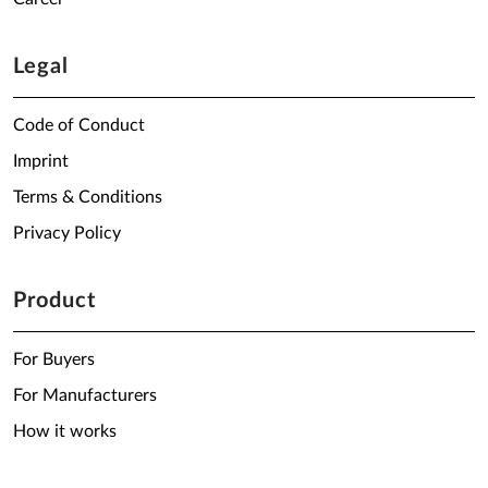
Legal
Code of Conduct
Imprint
Terms & Conditions
Privacy Policy
Product
For Buyers
For Manufacturers
How it works