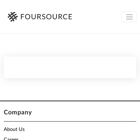
Company
About Us
Career