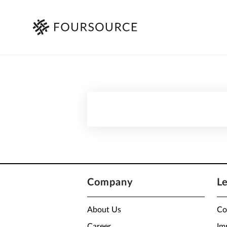
Company
L
About Us
Co
Career
Im