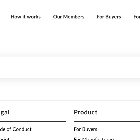
How it works
Our Members
For Buyers
Fo
egal
Product
de of Conduct
For Buyers
print
For Manufacturers