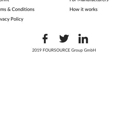
rms & Conditions
How it works
ivacy Policy
2019 FOURSOURCE Group GmbH