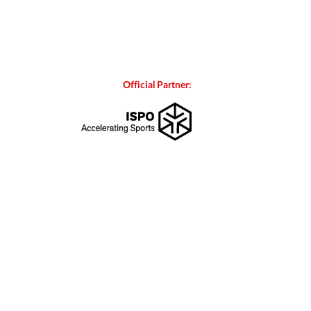
Official Partner: