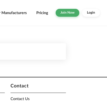
r Manufacturers
Pricing
Join Now
Login
Contact
Contact Us