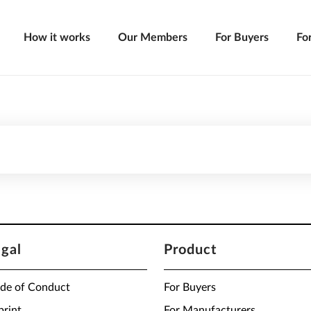
How it works
Our Members
For Buyers
Fo
egal
Product
de of Conduct
For Buyers
print
For Manufacturers