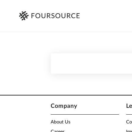
Company
L
About Us
Co
Career
Im