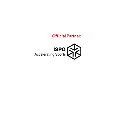
Official Partner: