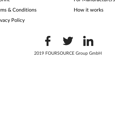
rms & Conditions
How it works
ivacy Policy
2019 FOURSOURCE Group GmbH