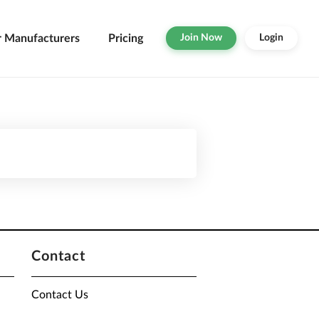
r Manufacturers
Pricing
Join Now
Login
Contact
Contact Us