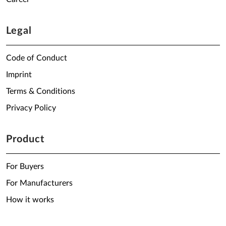
Legal
Code of Conduct
Imprint
Terms & Conditions
Privacy Policy
Product
For Buyers
For Manufacturers
How it works