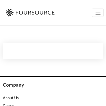
Company
About Us
Career