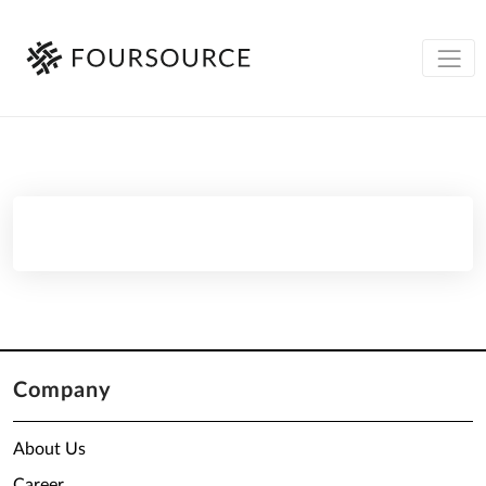
Company
About Us
Career