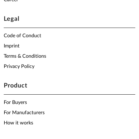
Legal
Code of Conduct
Imprint
Terms & Conditions
Privacy Policy
Product
For Buyers
For Manufacturers
How it works