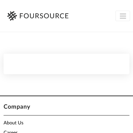
Company
About Us
Career