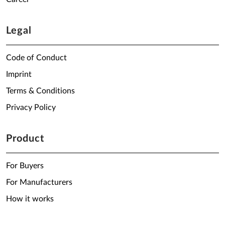
Legal
Code of Conduct
Imprint
Terms & Conditions
Privacy Policy
Product
For Buyers
For Manufacturers
How it works