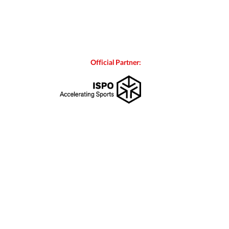
Official Partner: