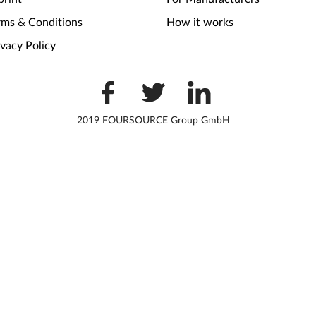
rms & Conditions
How it works
ivacy Policy
2019 FOURSOURCE Group GmbH