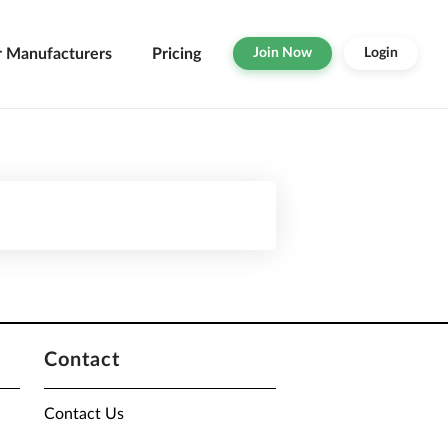
r Manufacturers
Pricing
Join Now
Login
Contact
Contact Us