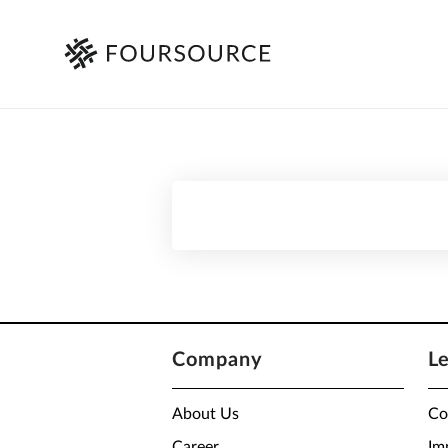
Company
L
About Us
Co
Career
Im