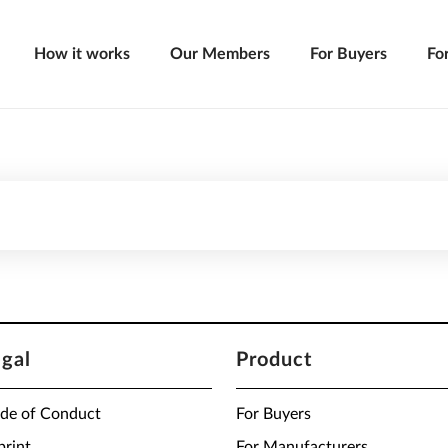
How it works
Our Members
For Buyers
Fo
egal
Product
de of Conduct
For Buyers
print
For Manufacturers