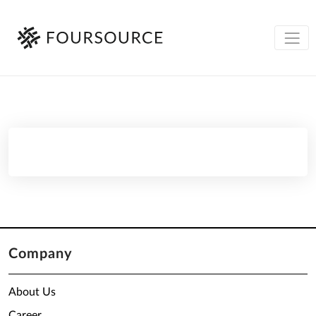
Company
About Us
Career