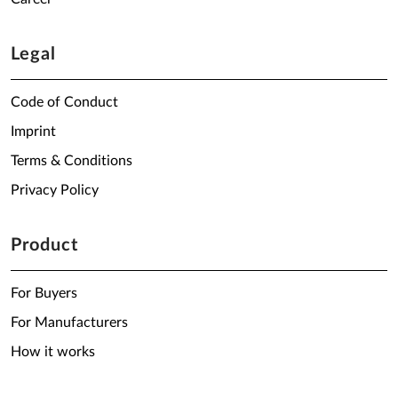
Legal
Code of Conduct
Imprint
Terms & Conditions
Privacy Policy
Product
For Buyers
For Manufacturers
How it works